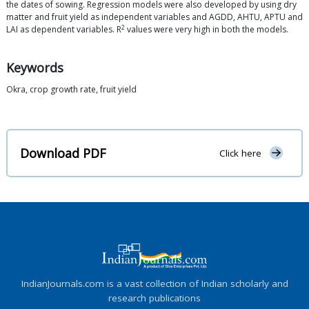
the dates of sowing. Regression models were also developed by using dry
matter and fruit yield as independent variables and AGDD, AHTU, APTU and
2
LAI as dependent variables. R
values were very high in both the models.
Keywords
Okra, crop growth rate, fruit yield
Download PDF
Click here
IndianJournals.com is a vast collection of Indian scholarly and
research publications