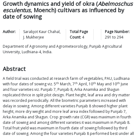
Growth dynamics and yield of okra (
Abelmoschus
esculentus
, Moench) cultivars as influenced by
date of sowing
Author:
Sarabjot Kaur
Chahal
,
Total Page
Page Number:
J.
Mukherjee
Count:
4
291
to
294
Department of Agronomy and Agrometeorology, Punjab Agricultural
University, Ludhiana-4, India.
Abstract
A field trial was conducted at research farm of vegetables, PAU, Ludhiana
th
th
th
th
with four dates of sowing viz. 5
March, 7
April, 10
May and 10
June
and four varieties viz. Punjab 7, Punjab 8, Arka Anamika and Shagun
replicated thrice in split plot design. Plant height, leaf area and dry matter
was recorded periodically. All the biometric parameters increased with
delay in sowing. Among different varieties Punjab 8 showed higher plant
height, more dry weight and more leaf area index followed by Punjab 7,
Arka Anamika and Shagun. Crop growth rate (CGR) was maximum in fourth
date of sowing and among different varieties it was maximum in Punjab 8.
Total fruit yield was maximum in fourth date of sowing followed by third
date of sowing. Among the four varieties Punjab 8 performed best under all