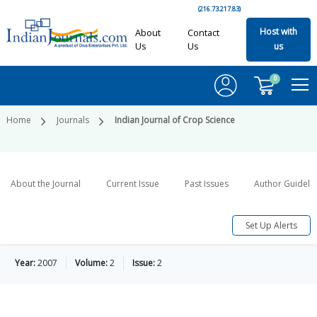
(216.73.217.83)
Host with
About
Contact
Us
Us
us
0
Home
Journals
Indian Journal of Crop Science
About the Journal
Current Issue
Past Issues
Author Guideli
Set Up Alerts
Year:
2007
Volume:
2
Issue:
2