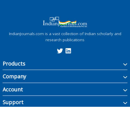
IndianJournals.com is a vast collection of Indian scholarly and
research publications
Products
Company
Account
Support
Copyright ©
2026
Indian Journals., its licensors, and contributors. All rights are