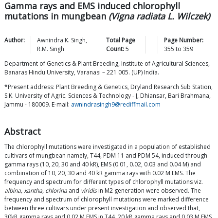
Gamma rays and EMS induced chlorophyll
mutations in mungbean
(Vigna radiata L. Wilczek)
Author:
Awnindra K.
Singh
,
Total Page
Page Number:
R.M.
Singh
Count:
5
355
to
359
Department of Genetics & Plant Breeding, Institute of Agricultural Sciences,
Banaras Hindu University, Varanasi – 221 005. (UP) India.
*Present address: Plant Breeding & Genetics, Dryland Research Sub Station,
S.K. University of Agric. Sciences & Technology - J, Dhiansar, Bari Brahmana,
Jammu - 180009. E-mail:
awnindrasingh9@rediffmail.com
Abstract
The chlorophyll mutations were investigated in a population of established
cultivars of mungbean namely, T44, PDM 11 and PDM 54, induced through
gamma rays (10, 20, 30 and 40 kR), EMS (0.01, 0.02, 0.03 and 0.04 M) and
combination of 10, 20, 30 and 40 kR gamma rays with 0.02 M EMS. The
frequency and spectrum for different types of chlorophyll mutations viz.
albina, xantha, chlorina
and
viridis
in M2 generation were observed. The
frequency and spectrum of chlorophyll mutations were marked difference
between three cultivars under present investigation and observed that,
30kR gamma rays and 0.02 M EMS in T44, 20 kR gamma rays and 0.03 M EMS