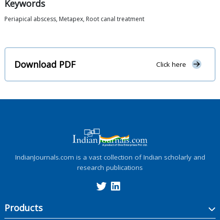
Keywords
Periapical abscess, Metapex, Root canal treatment
Download PDF
Click here
IndianJournals.com is a vast collection of Indian scholarly and
research publications
Products