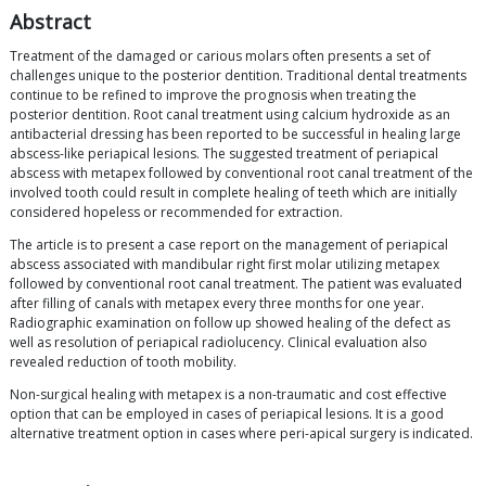
Abstract
Treatment of the damaged or carious molars often presents a set of
challenges unique to the posterior dentition. Traditional dental treatments
continue to be refined to improve the prognosis when treating the
posterior dentition. Root canal treatment using calcium hydroxide as an
antibacterial dressing has been reported to be successful in healing large
abscess-like periapical lesions. The suggested treatment of periapical
abscess with metapex followed by conventional root canal treatment of the
involved tooth could result in complete healing of teeth which are initially
considered hopeless or recommended for extraction.
The article is to present a case report on the management of periapical
abscess associated with mandibular right first molar utilizing metapex
followed by conventional root canal treatment. The patient was evaluated
after filling of canals with metapex every three months for one year.
Radiographic examination on follow up showed healing of the defect as
well as resolution of periapical radiolucency. Clinical evaluation also
revealed reduction of tooth mobility.
Non-surgical healing with metapex is a non-traumatic and cost effective
option that can be employed in cases of periapical lesions. It is a good
alternative treatment option in cases where peri-apical surgery is indicated.