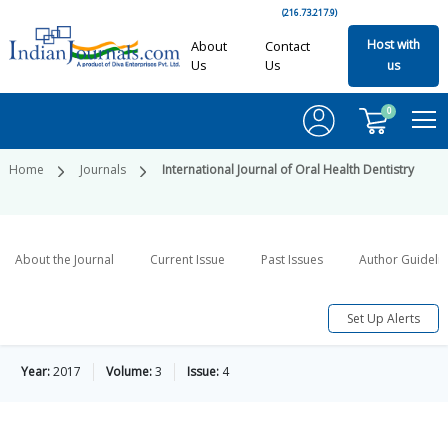
(216.73.217.9)
Host with
About
Contact
Us
Us
us
0
Home
Journals
International Journal of Oral Health Dentistry
About the Journal
Current Issue
Past Issues
Author Guideli
Set Up Alerts
Year:
2017
Volume:
3
Issue:
4