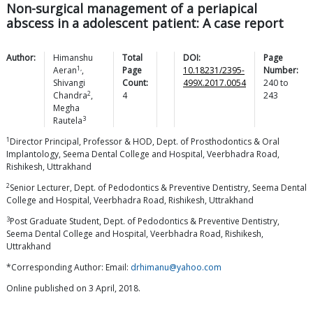
Non-surgical management of a periapical
abscess in a adolescent patient: A case report
Author:
Himanshu
Total
DOI:
Page
1,
Aeran
,
Page
10.18231/2395-
Number:
Shivangi
Count:
499X.2017.0054
240
to
2
Chandra
,
4
243
Megha
3
Rautela
1
Director Principal, Professor & HOD, Dept. of Prosthodontics & Oral
Implantology, Seema Dental College and Hospital, Veerbhadra Road,
Rishikesh, Uttrakhand
2
Senior Lecturer, Dept. of Pedodontics & Preventive Dentistry, Seema Dental
College and Hospital, Veerbhadra Road, Rishikesh, Uttrakhand
3
Post Graduate Student, Dept. of Pedodontics & Preventive Dentistry,
Seema Dental College and Hospital, Veerbhadra Road, Rishikesh,
Uttrakhand
*Corresponding Author: Email:
drhimanu@yahoo.com
Online published on 3 April, 2018.