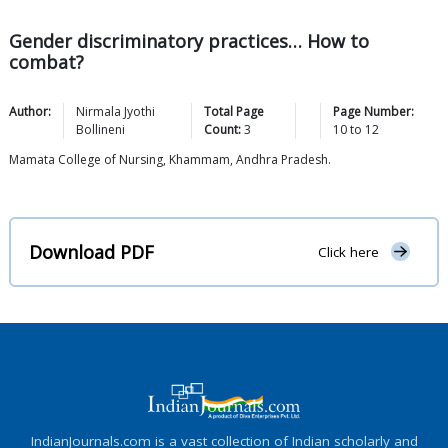
Gender discriminatory practices… How to
combat?
Author:
Nirmala Jyothi
Total Page
Page Number:
Bollineni
Count:
3
10
to
12
Mamata College of Nursing, Khammam, Andhra Pradesh.
Download PDF
Click here
IndianJournals.com is a vast collection of Indian scholarly and