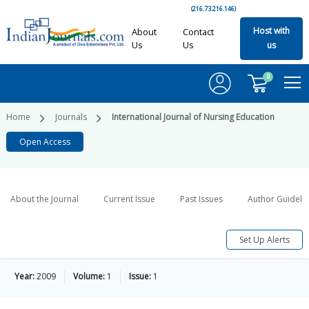
(216.73.216.146)
Host with
About
Contact
Us
Us
us
0
Home
Journals
International Journal of Nursing Education
Open Access
About the Journal
Current Issue
Past Issues
Author Guideli
Set Up Alerts
Year:
2009
Volume:
1
Issue:
1