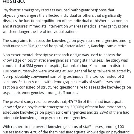
Abstract
Psychiatric emergency is stress induced pathogenic response that
physically endangers the affected individual or others that significantly
disrupts the functional equilibrium of the individual or his/her environment
and it requires immediate intervention whereas medical emergency is one
which endanger the life of individual patient.
The study aims to assess the knowledge on psychiatric emergencies among
staff nurses at SRM general hospital, Kattankulathur, Kanchipuram district.
Non experimental-descriptive research design was used to assess the
knowledge on psychiatric emergencies among staff nurses. The study was
conducted at SRM general hospital, Kattankulathur, Kanchipuram district.
100 Staff nurses who were working at SRM general hospital were selected by
Non-probability convenient sampling technique. The tool consisted of 2
sections. Section A dealt with demographic details of staff nurses and
section B consisted of structured questionnaire to assess the knowledge on
psychiatric emergencies among staff nurses.
The present study results reveals that, 47(47%) of them had inadequate
knowledge on psychiatric emergencies, 30(30%) of them had moderately
adequate knowledge on psychiatric emergencies and 23(23%) of them had
adequate knowledge on psychiatric emergencies.
With respect to the overall knowledge status of staff nurses, among 100
nurses majority 47% of the them had inadequate knowledge on psychiatric