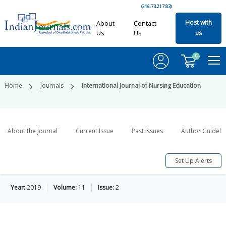
(216.73.217.83)
Host with
About
Contact
Us
Us
us
0
Home
Journals
International Journal of Nursing Education
About the Journal
Current Issue
Past Issues
Author Guideli
Set Up Alerts
Year:
2019
Volume:
11
Issue:
2