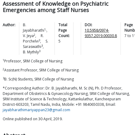
Assessment of Knowledge on Psychiatric
Emergencies among Staff Nurses
Author:
B.
Total
DOI:
Page
1,
Jayabharathi
,
Page
10.5958/0974-
Numb
2
V.
Jeya
,
R.
Count:
9357.2019.00030.8
7
to
1
3
Porchelvi
,
S.
5
3
Saraswathi
,
3
B.
Mythily
1
Professor, SRM College of Nursing
2
Assistant Professor, SRM College of Nursing
3
B. Sc(N) Students, SRM College of Nursing
*Corresponding Author: Dr. B. Jayabharathi, M. Sc (N), Ph. D Professor,
Department of Obstetrics & Gynaecology Nursing, SRM College of Nursing,
SRM Institute of Science & Technology, Kattankulathur, Kancheepuram
District-603203, Tamil Nadu, India, Mobile: +91 9840650338, Email:
jayabharathimariyappan23@gmail.com
Online published on 30 April, 2019.