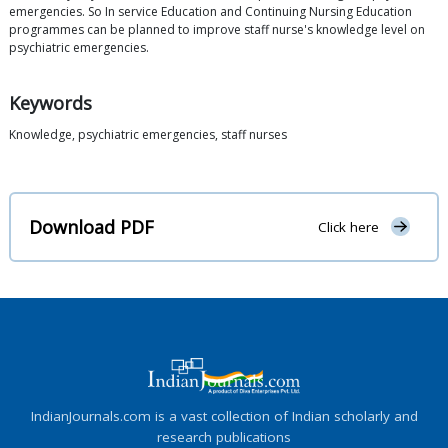
emergencies. So In service Education and Continuing Nursing Education
programmes can be planned to improve staff nurse's knowledge level on
psychiatric emergencies.
Keywords
Knowledge, psychiatric emergencies, staff nurses
Download PDF
Click here
IndianJournals.com is a vast collection of Indian scholarly and
research publications