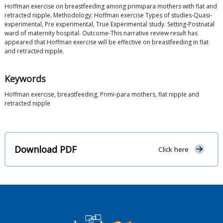
Hoffman exercise on breastfeeding among primipara mothers with flat and
retracted nipple. Methodology: Hoffman exercise Types of studies-Quasi-
experimental, Pre experimental, True Experimental study. Setting-Postnatal
ward of maternity hospital. Outcome-This narrative review result has
appeared that Hoffman exercise will be effective on breastfeeding in flat
and retracted nipple.
Keywords
Hoffman exercise, breastfeeding, Primi-para mothers, flat nipple and
retracted nipple
Download PDF
Click here