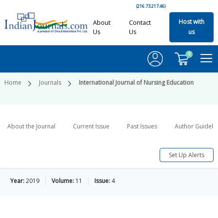
(216.73.217.46)
Host with
About
Contact
Us
Us
us
0
Home
Journals
International Journal of Nursing Education
About the Journal
Current Issue
Past Issues
Author Guideli
Set Up Alerts
Year:
2019
Volume:
11
Issue:
4