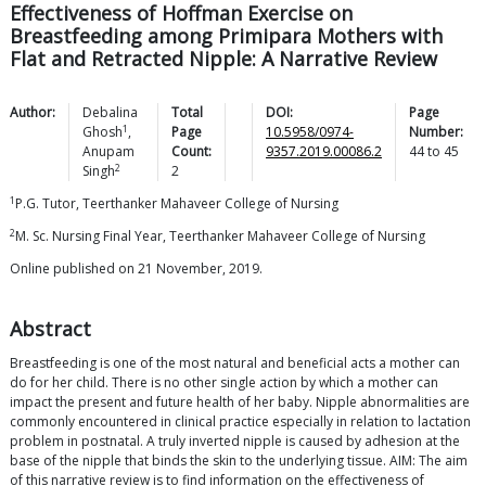
Effectiveness of Hoffman Exercise on
Breastfeeding among Primipara Mothers with
Flat and Retracted Nipple: A Narrative Review
Author:
Debalina
Total
DOI:
Page
1
Ghosh
,
Page
10.5958/0974-
Number:
Anupam
Count:
9357.2019.00086.2
44
to
45
2
Singh
2
1
P.G. Tutor, Teerthanker Mahaveer College of Nursing
2
M. Sc. Nursing Final Year, Teerthanker Mahaveer College of Nursing
Online published on 21 November, 2019.
Abstract
Breastfeeding is one of the most natural and beneficial acts a mother can
do for her child. There is no other single action by which a mother can
impact the present and future health of her baby. Nipple abnormalities are
commonly encountered in clinical practice especially in relation to lactation
problem in postnatal. A truly inverted nipple is caused by adhesion at the
base of the nipple that binds the skin to the underlying tissue. AIM: The aim
of this narrative review is to find information on the effectiveness of