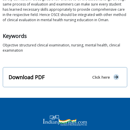
same process of evaluation and examiners can make sure every student
has learned necessary skills appropriately to provide comprehensive care
in the respective field. Hence OSCE should be integrated with other method
of clinical evaluation in mental health nursing education in Oman.
Keywords
Objective structured clinical examination, nursing, mental health, clinical
examination
Download PDF
Click here