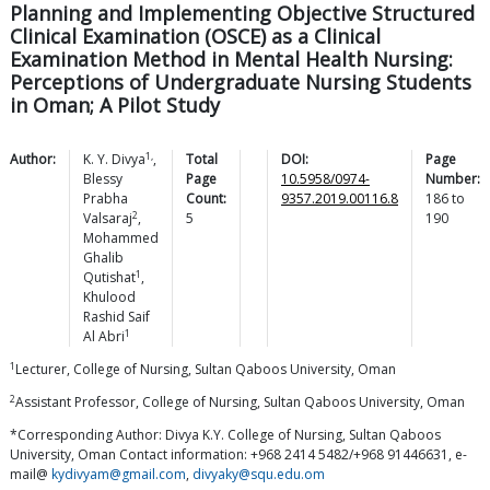
Planning and Implementing Objective Structured
Clinical Examination (OSCE) as a Clinical
Examination Method in Mental Health Nursing:
Perceptions of Undergraduate Nursing Students
in Oman; A Pilot Study
1,
Author:
K. Y.
Divya
,
Total
DOI:
Page
Blessy
Page
10.5958/0974-
Number:
Prabha
Count:
9357.2019.00116.8
186
to
2
Valsaraj
,
5
190
Mohammed
Ghalib
1
Qutishat
,
Khulood
Rashid Saif
1
Al
Abri
1
Lecturer, College of Nursing, Sultan Qaboos University, Oman
2
Assistant Professor, College of Nursing, Sultan Qaboos University, Oman
*Corresponding Author: Divya K.Y. College of Nursing, Sultan Qaboos
University, Oman Contact information: +968 2414 5482/+968 91446631, e-
mail@
kydivyam@gmail.com
,
divyaky@squ.edu.om