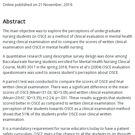
Online published on 21 November, 2019.
Abstract
The main objective was to explore the perceptions of undergraduate
nursing students on OSCE as a method of clinical evaluation in mental health
nursing clinical examination and to compare the scores of written clinical
examination and OSCE in mental health nursing.
A quantitative research using descriptive survey design was done among
Baccalaureate Nursing students enrolled for Mental Health Nursing Clinical
Course, NURS 3017 in the spring 2018. Pierre et al's (2004) OSCE evaluation
questionnaire was used to assess student's perception about OSCE.
A paired t test was conducted to compare the scores of OSCE and final
written clinical examination. There was a significant difference in the mean
scores of OSCE (Mean=31.03, SD=3.05) and written clinical examination
(Mean=29.67, SD=3.35); t=2.24, p=.031. These results suggests that students
scored better in OSCE as compared to written clinical examination. The
perception of the students towards OSCE as a clinical examination method
shows that 51% of the students prefer OSCE over clinical written
examination.
It is a mandatory requirement for nurse educators today to have a patient
safety curriculum. OSCE gives a fair chance to all the students to go through