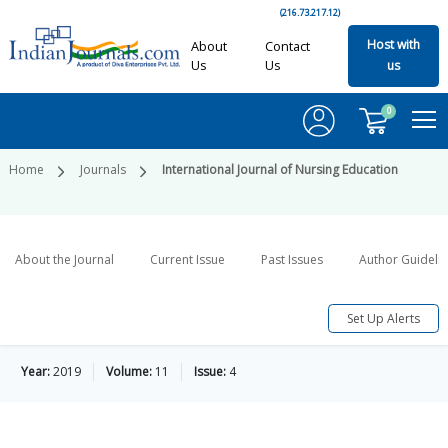
(216.73.217.12)
Host with
About
Contact
Us
Us
us
0
Home
Journals
International Journal of Nursing Education
About the Journal
Current Issue
Past Issues
Author Guideli
Set Up Alerts
Year:
2019
Volume:
11
Issue:
4