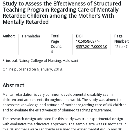
Study to Assess the Effectiveness of Structured
Teaching Program Regarding Care of Mentally
Retarded Children among the Mother's With
Mentally Retarded
Author:
Hemalatha
Total
DOI:
Page
Page
10.5958/0974-
Number:
Count:
9357.2017.00094.0
42
to
47
6
Principal, Naincy College of Nursing, Haldwani
Online published on 6 January, 2018.
Abstract
Mental retardation is very common developmental disability seen in
children and adolescents throughout the world. The study was aimed to
assess the knowledge and attitude of mother regarding care of MR children
and to evaluate the effectiveness of planned teaching programme.
The research design adopted for this study was true experimental design
with evaluative the educative approach. The sample size was 60 mothers. In
this, 30 mothers were randomly assigned for experimental group and 30