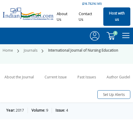
(216.73.216.141)
Host with
About
Contact
Us
Us
us
0
Home
Journals
International Journal of Nursing Education
About the Journal
Current Issue
Past Issues
Author Guideli
Set Up Alerts
Year:
2017
Volume:
9
Issue:
4