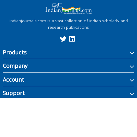
IndianJournals.com is a vast collection of Indian scholarly and
research publications
Products
Company
Account
Support
Copyright ©
2026
Indian Journals., its licensors, and contributors. All rights are
reserved, including those for text and data mining, AI training, and similar
technologies.