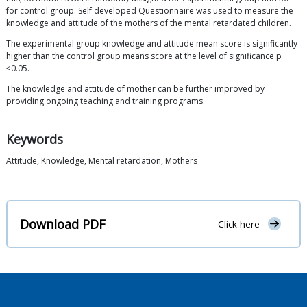
for control group. Self developed Questionnaire was used to measure the
knowledge and attitude of the mothers of the mental retardated children.
The experimental group knowledge and attitude mean score is significantly
higher than the control group means score at the level of significance p
≤0.05.
The knowledge and attitude of mother can be further improved by
providing ongoing teaching and training programs.
Keywords
Attitude, Knowledge, Mental retardation, Mothers
Download PDF
Click here