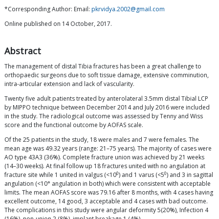
*Corresponding Author: Email:
pkrvidya.2002@gmail.com
Online published on 14 October, 2017.
Abstract
The management of distal Tibia fractures has been a great challenge to
orthopaedic surgeons due to soft tissue damage, extensive comminution,
intra-articular extension and lack of vascularity.
Twenty five adult patients treated by anterolateral 3.5mm distal Tibial LCP
by MIPPO technique between December 2014 and July 2016 were included
in the study. The radiological outcome was assessed by Tenny and Wiss
score and the functional outcome by AOFAS scale.
Of the 25 patients in the study, 18 were males and 7 were females. The
mean age was 49.32 years (range: 21–75 years). The majority of cases were
AO type 43A3 (36%). Complete fracture union was achieved by 21 weeks
(14–30 weeks). At final follow up 18 fractures united with no angulation at
0
0
fracture site while 1 united in valgus (<10
) and 1 varus (<5
) and 3 in sagittal
angulation (<10° angulation in both) which were consistent with acceptable
limits. The mean AOFAS score was 79.16 after 8 months, with 4 cases having
excellent outcome, 14 good, 3 acceptable and 4 cases with bad outcome.
The complications in this study were angular deformity 5(20%), Infection 4
(16%), non-union 2 (8%), implant breakage 1 (4%).