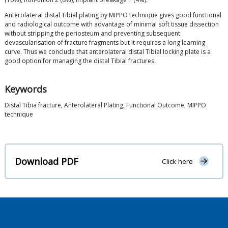
Anterolateral distal Tibial plating by MIPPO technique gives good functional
and radiological outcome with advantage of minimal soft tissue dissection
without stripping the periosteum and preventing subsequent
devascularisation of fracture fragments but it requires a long learning
curve. Thus we conclude that anterolateral distal Tibial locking plate is a
good option for managing the distal Tibial fractures.
Keywords
Distal Tibia fracture, Anterolateral Plating, Functional Outcome, MIPPO
technique
Download PDF
Click here