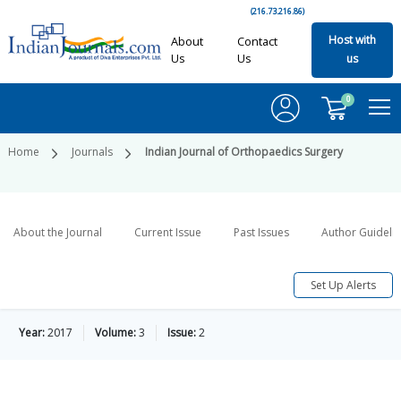
(216.73.216.86)
Host with
About
Contact
Us
Us
us
0
Home
Journals
Indian Journal of Orthopaedics Surgery
About the Journal
Current Issue
Past Issues
Author Guideli
Set Up Alerts
Year:
2017
Volume:
3
Issue:
2