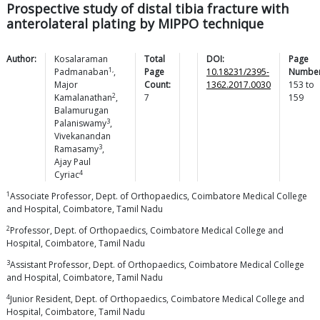
Prospective study of distal tibia fracture with
anterolateral plating by MIPPO technique
Author:
Kosalaraman
Total
DOI:
Page
1,
Padmanaban
,
Page
10.18231/2395-
Number
Major
Count:
1362.2017.0030
153
to
2
Kamalanathan
,
7
159
Balamurugan
3
Palaniswamy
,
Vivekanandan
3
Ramasamy
,
Ajay Paul
4
Cyriac
1
Associate Professor, Dept. of Orthopaedics, Coimbatore Medical College
and Hospital, Coimbatore, Tamil Nadu
2
Professor, Dept. of Orthopaedics, Coimbatore Medical College and
Hospital, Coimbatore, Tamil Nadu
3
Assistant Professor, Dept. of Orthopaedics, Coimbatore Medical College
and Hospital, Coimbatore, Tamil Nadu
4
Junior Resident, Dept. of Orthopaedics, Coimbatore Medical College and
Hospital, Coimbatore, Tamil Nadu