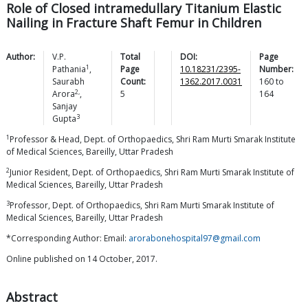
Role of Closed intramedullary Titanium Elastic
Nailing in Fracture Shaft Femur in Children
Author:
V.P.
Total
DOI:
Page
1
Pathania
,
Page
10.18231/2395-
Number:
Saurabh
Count:
1362.2017.0031
160
to
2,
Arora
,
5
164
Sanjay
3
Gupta
1
Professor & Head, Dept. of Orthopaedics, Shri Ram Murti Smarak Institute
of Medical Sciences, Bareilly, Uttar Pradesh
2
Junior Resident, Dept. of Orthopaedics, Shri Ram Murti Smarak Institute of
Medical Sciences, Bareilly, Uttar Pradesh
3
Professor, Dept. of Orthopaedics, Shri Ram Murti Smarak Institute of
Medical Sciences, Bareilly, Uttar Pradesh
*Corresponding Author: Email:
arorabonehospital97@gmail.com
Online published on 14 October, 2017.
Abstract