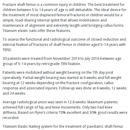
Fracture shaft femur is a common injury in children. The best treatment for
children between 5 to 14 years of age is still debatable. The ideal device for
the treatment of most displaced femoral fractures in children would be a
simple, load-sharing internal splint that allows mobilization and
maintenance of alignment and extremity length until bridging callus forms.
Titanium elastic nails offer these features.
To assess the functional and radiological outcome of closed reduction and
internal fixation of fractures of shaft femur in children aged 5–14 years with
TENS.
30 patients were treated from November 2014 to July 2016 between age
group of 5–14 years by retrograde TEN fixation.
Patients were mobilized without weight bearing on the 7th day post
operatively. Partial weight bearing was started at 6 weeks and full weight
bearing at 12 weeks depending on the fracture configuration, callus
response and associated injuries. Follow up was done at 6 weeks, 12 weeks
and 24 weeks.
Average radiological union was seen in 12.8 weeks. Maximum patients
achieved full range of hip and knee movements. Only two had knee
stiffness. Based on Flynn‘s criteria 70% excellent and 30% good results were
recorded.
Titanium Elastic Nailing system for the treatment of paediatric shaft femur