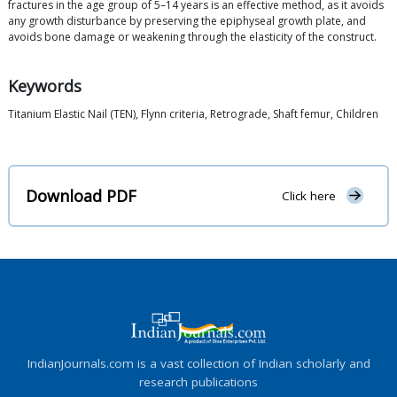
fractures in the age group of 5–14 years is an effective method, as it avoids
any growth disturbance by preserving the epiphyseal growth plate, and
avoids bone damage or weakening through the elasticity of the construct.
Keywords
Titanium Elastic Nail (TEN), Flynn criteria, Retrograde, Shaft femur, Children
Download PDF
Click here
IndianJournals.com is a vast collection of Indian scholarly and
research publications