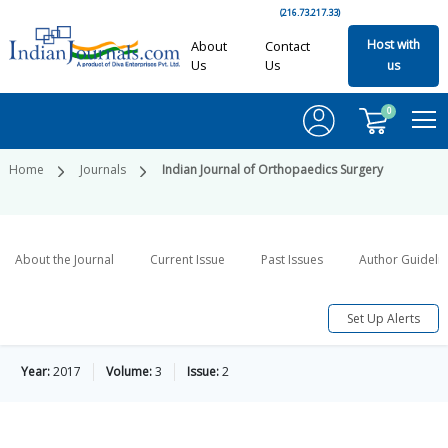
(216.73.217.33)
Host with
About
Contact
Us
Us
us
0
Home
Journals
Indian Journal of Orthopaedics Surgery
About the Journal
Current Issue
Past Issues
Author Guideli
Set Up Alerts
Year:
2017
Volume:
3
Issue:
2