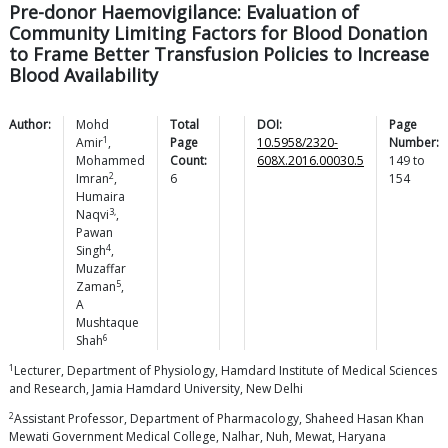
Pre-donor Haemovigilance: Evaluation of
Community Limiting Factors for Blood Donation
to Frame Better Transfusion Policies to Increase
Blood Availability
Author:
Mohd
Total
DOI:
Page
1
Amir
,
Page
10.5958/2320-
Number:
Mohammed
Count:
608X.2016.00030.5
149
to
2
Imran
,
6
154
Humaira
3,
Naqvi
,
Pawan
4
Singh
,
Muzaffar
5
Zaman
,
A
Mushtaque
6
Shah
1
Lecturer, Department of Physiology, Hamdard Institute of Medical Sciences
and Research, Jamia Hamdard University, New Delhi
2
Assistant Professor, Department of Pharmacology, Shaheed Hasan Khan
Mewati Government Medical College, Nalhar, Nuh, Mewat, Haryana