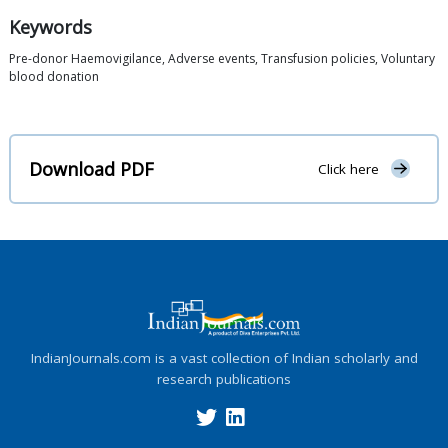
Keywords
Pre-donor Haemovigilance, Adverse events, Transfusion policies, Voluntary
blood donation
Download PDF
Click here
IndianJournals.com is a vast collection of Indian scholarly and
research publications