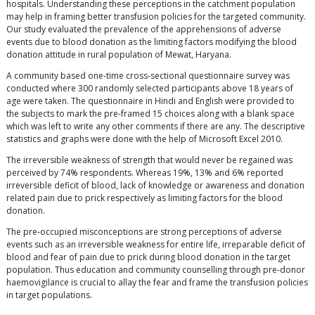
hospitals. Understanding these perceptions in the catchment population
may help in framing better transfusion policies for the targeted community.
Our study evaluated the prevalence of the apprehensions of adverse
events due to blood donation as the limiting factors modifying the blood
donation attitude in rural population of Mewat, Haryana.
A community based one-time cross-sectional questionnaire survey was
conducted where 300 randomly selected participants above 18 years of
age were taken. The questionnaire in Hindi and English were provided to
the subjects to mark the pre-framed 15 choices along with a blank space
which was left to write any other comments if there are any. The descriptive
statistics and graphs were done with the help of Microsoft Excel 2010.
The irreversible weakness of strength that would never be regained was
perceived by 74% respondents. Whereas 19%, 13% and 6% reported
irreversible deficit of blood, lack of knowledge or awareness and donation
related pain due to prick respectively as limiting factors for the blood
donation.
The pre-occupied misconceptions are strong perceptions of adverse
events such as an irreversible weakness for entire life, irreparable deficit of
blood and fear of pain due to prick during blood donation in the target
population. Thus education and community counselling through pre-donor
haemovigilance is crucial to allay the fear and frame the transfusion policies
in target populations.