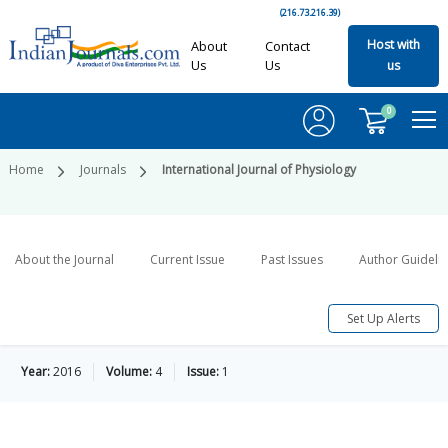
(216.73.216.39)
Host with
About
Contact
Us
Us
us
0
Home
Journals
International Journal of Physiology
About the Journal
Current Issue
Past Issues
Author Guideli
Set Up Alerts
Year:
2016
Volume:
4
Issue:
1