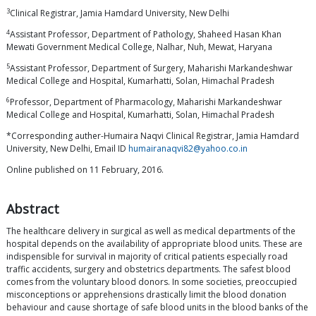
3
Clinical Registrar, Jamia Hamdard University, New Delhi
4
Assistant Professor, Department of Pathology, Shaheed Hasan Khan
Mewati Government Medical College, Nalhar, Nuh, Mewat, Haryana
5
Assistant Professor, Department of Surgery, Maharishi Markandeshwar
Medical College and Hospital, Kumarhatti, Solan, Himachal Pradesh
6
Professor, Department of Pharmacology, Maharishi Markandeshwar
Medical College and Hospital, Kumarhatti, Solan, Himachal Pradesh
*Corresponding auther-Humaira Naqvi Clinical Registrar, Jamia Hamdard
University, New Delhi, Email ID
humairanaqvi82@yahoo.co.in
Online published on 11 February, 2016.
Abstract
The healthcare delivery in surgical as well as medical departments of the
hospital depends on the availability of appropriate blood units. These are
indispensible for survival in majority of critical patients especially road
traffic accidents, surgery and obstetrics departments. The safest blood
comes from the voluntary blood donors. In some societies, preoccupied
misconceptions or apprehensions drastically limit the blood donation
behaviour and cause shortage of safe blood units in the blood banks of the