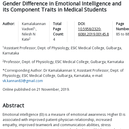
Gender Difference in Emotional Intelligence and
its Component Traits in Medical Students
Author:
Kamalakannan
Total
DOI:
Page
1,
Vadivel
,
Page
10.5958/2320-
Number
Nilesh N
Count:
608X.2019.00145.8
85
to
8
2
Kate
4
1
Assistant Professor, Dept. of Physiology, ESIC Medical College, Gulbarga,
Karnataka
2
Professor, Dept. of Physiology, ESIC Medical College, Gulbarga, Karnataka
*Corresponding Author: Dr Kamalakannan V, Assistant Professor, Dept. of
Physiology, ESIC Medical College, Gulbarga, Karnataka, e-mail:
vk.kannan83@gmail.com
Online published on 21 November, 2019.
Abstract
Emotional intelligence (EI) is a measure of emotional awareness. Higher EI is
associated with improved patient-physician relationship, increased
empathy, improved teamwork and communication abilities, stress