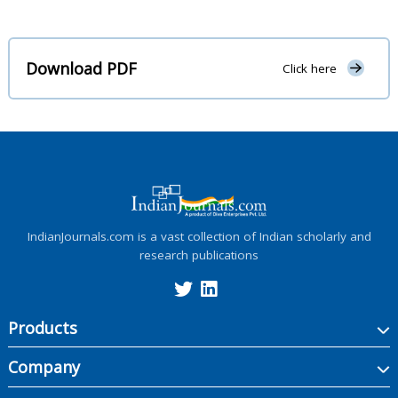
Download PDF
Click here
IndianJournals.com is a vast collection of Indian scholarly and
research publications
Products
Company