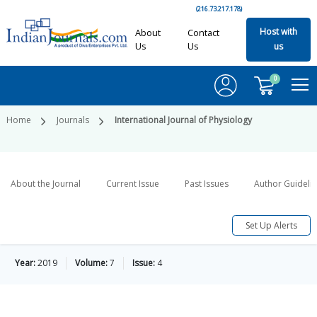
(216.73.217.178)
Host with
About
Contact
Us
Us
us
0
Home
Journals
International Journal of Physiology
About the Journal
Current Issue
Past Issues
Author Guideli
Set Up Alerts
Year:
2019
Volume:
7
Issue:
4