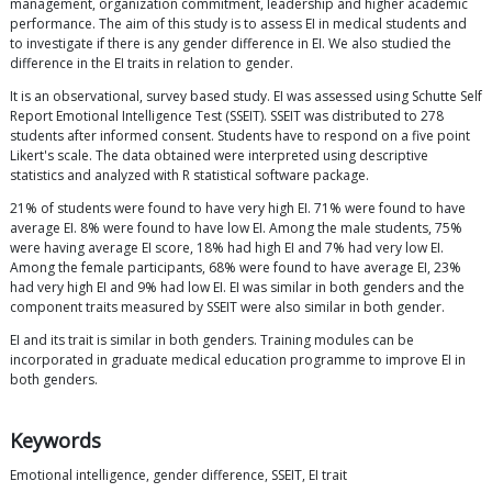
management, organization commitment, leadership and higher academic
performance. The aim of this study is to assess EI in medical students and
to investigate if there is any gender difference in EI. We also studied the
difference in the EI traits in relation to gender.
It is an observational, survey based study. EI was assessed using Schutte Self
Report Emotional Intelligence Test (SSEIT). SSEIT was distributed to 278
students after informed consent. Students have to respond on a five point
Likert's scale. The data obtained were interpreted using descriptive
statistics and analyzed with R statistical software package.
21% of students were found to have very high EI. 71% were found to have
average EI. 8% were found to have low EI. Among the male students, 75%
were having average EI score, 18% had high EI and 7% had very low EI.
Among the female participants, 68% were found to have average EI, 23%
had very high EI and 9% had low EI. EI was similar in both genders and the
component traits measured by SSEIT were also similar in both gender.
EI and its trait is similar in both genders. Training modules can be
incorporated in graduate medical education programme to improve EI in
both genders.
Keywords
Emotional intelligence, gender difference, SSEIT, EI trait