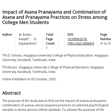
Impact of Asana Pranayama and Combination of
Asana and Pranayama Practices on Stress among
College Men Students
Author:
M. Bastin
Total
DOI:
Page
1
Ranjith
,
D.
Page
10.5958/2278-
Number
2
Rajalakshmi
Count:
795X.2025.00009.9
31
to
3
7
1
Ph.D. Scholar, Alagappa University College of Physical Education, Alagappa
University, Karaikudi, Tamilnadu, India
2
Professor, Alagappa University College of Physical Education, Alagappa
University, Karaikudi, Tamilnadu, India
Online Published on 03 October, 2025.
Abstract
The purpose of the study was to find out the impact of asanas pranayama
combination of asanas and pranayama practices on selected psychological
variable in stress among college students. To achieve the purpose of the