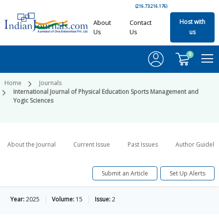
(216.73.216.176)
Host with
About
Contact
Us
Us
us
0
Home
Journals
International Journal of Physical Education Sports Management and
Yogic Sciences
About the Journal
Current Issue
Past Issues
Author Guideli
Submit an Article
Set Up Alerts
Year:
2025
Volume:
15
Issue:
2