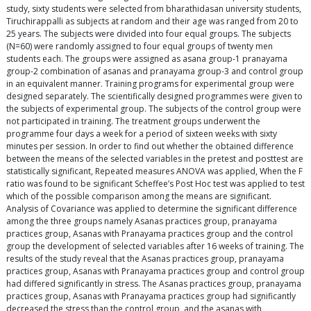
study, sixty students were selected from bharathidasan university students,
Tiruchirappalli as subjects at random and their age was ranged from 20 to
25 years. The subjects were divided into four equal groups. The subjects
(N=60) were randomly assigned to four equal groups of twenty men
students each. The groups were assigned as asana group-1 pranayama
group-2 combination of asanas and pranayama group-3 and control group
in an equivalent manner. Training programs for experimental group were
designed separately. The scientifically designed programmes were given to
the subjects of experimental group. The subjects of the control group were
not participated in training. The treatment groups underwent the
programme four days a week for a period of sixteen weeks with sixty
minutes per session. In order to find out whether the obtained difference
between the means of the selected variables in the pretest and posttest are
statistically significant, Repeated measures ANOVA was applied, When the F
ratio was found to be significant Scheffee’s Post Hoc test was applied to test
which of the possible comparison among the means are significant.
Analysis of Covariance was applied to determine the significant difference
among the three groups namely Asanas practices group, pranayama
practices group, Asanas with Pranayama practices group and the control
group the development of selected variables after 16 weeks of training. The
results of the study reveal that the Asanas practices group, pranayama
practices group, Asanas with Pranayama practices group and control group
had differed significantly in stress. The Asanas practices group, pranayama
practices group, Asanas with Pranayama practices group had significantly
decreased the stress than the control group, and the asanas with