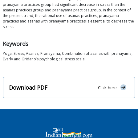
pranayama practices group had significant decrease in stress than the
asanas practices group and pranayama practices group. In the context of
the present trend, the rational use of asanas practices, pranayama
practices and asanas with pranayama practices is essential to decrease the
stress.
Keywords
Yoga, Stress, Asanas, Pranayama, Combination of asanas with pranayama,
Everly and Gridano’s psychological stress scale
Download PDF
Click here