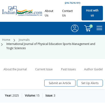
(216.73.216.101)
Host with
About
Contact
Us
Us
us
0
Home
Journals
International Journal of Physical Education Sports Management and
Yogic Sciences
About the Journal
Current Issue
Past Issues
Author Guideli
Submit an Article
Set Up Alerts
Year:
2025
Volume:
15
Issue:
3