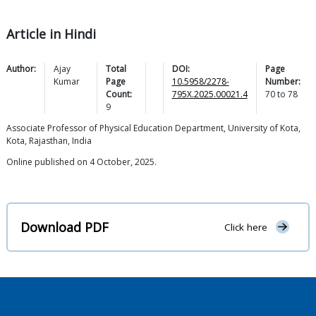
Article in Hindi
Author:
Ajay
Total
DOI:
Page
Kumar
Page
10.5958/2278-
Number:
Count:
795X.2025.00021.4
70
to
78
9
Associate Professor of Physical Education Department, University of Kota,
Kota, Rajasthan, India
Online published on 4 October, 2025.
Download PDF
Click here