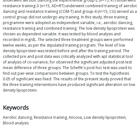
underwent aerobic dancing the experimental group-2 (n=15, RT) underwent
resistance training-3 (n=15, AD+RT) underwent combined training of aerobic
dancing and resistance training (COM-T) and group-4 (n=15, CG) served as a
control group did not undergo any training. In this study, three training
programme were adopted as independent variable, i.e., aerobic dancing,
resistance training and combined training. The low density lipoprotein was
chosen as dependent variable. It was tested by blood analysis and
recorded in mg/dL. The selected three treatment groups were performed
twelve weeks, as per the stipulated training program. The level of low
density lipoprotein was tested before and after the training period. The
collected pre and post data was critically analyzed with apt statistical tool
of analysis of co-variance, for observed the significant adjusted post-test
mean difference of three groups. The Scheffe's post hoc test was used to
find out pair-wise comparisons between groups. To test the hypothesis
0.05 of significant was fixed. The results of the present study proved that
the three training interventions have produced significant alteration on low
density lipoprotein.
Keywords
Aerobic dancing, Resistance training, Ancova, Low density lipoprotein,
Blood analysis