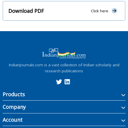
Download PDF
Click here
IndianJournals.com is a vast collection of Indian scholarly and
research publications
Products
Company
Account