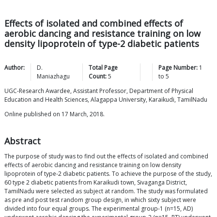
Effects of isolated and combined effects of
aerobic dancing and resistance training on low
density lipoprotein of type-2 diabetic patients
Author:
D.
Total Page
Page Number:
1
Maniazhagu
Count:
5
to
5
UGC-Research Awardee, Assistant Professor, Department of Physical
Education and Health Sciences, Alagappa University, Karaikudi, TamilNadu
Online published on 17 March, 2018.
Abstract
The purpose of study was to find out the effects of isolated and combined
effects of aerobic dancing and resistance training on low density
lipoprotein of type-2 diabetic patients. To achieve the purpose of the study,
60 type 2 diabetic patients from Karaikudi town, Sivaganga District,
TamilNadu were selected as subject at random. The study was formulated
as pre and post test random group design, in which sixty subject were
divided into four equal groups. The experimental group-1 (n=15, AD)