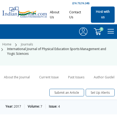
(216.73.216.248)
Host with
About
Contact
Us
Us
us
0
Home
Journals
International Journal of Physical Education Sports Management and
Yogic Sciences
About the Journal
Current Issue
Past Issues
Author Guideli
Submit an Article
Set Up Alerts
Year:
2017
Volume:
7
Issue:
4