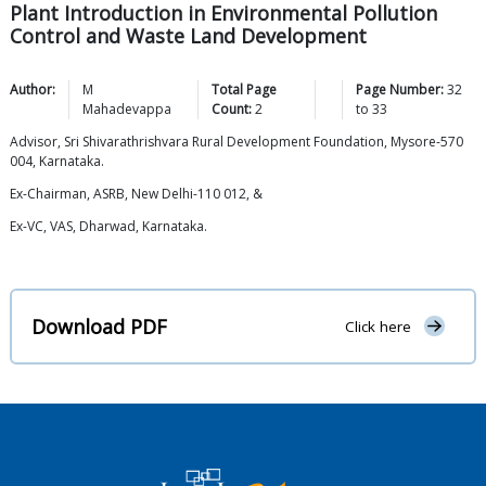
Plant Introduction in Environmental Pollution
Control and Waste Land Development
Author:
M
Total Page
Page Number:
32
Mahadevappa
Count:
2
to
33
Advisor, Sri Shivarathrishvara Rural Development Foundation, Mysore-570
004, Karnataka.
Ex-Chairman, ASRB, New Delhi-110 012, &
Ex-VC, VAS, Dharwad, Karnataka.
Download PDF
Click here