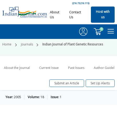
(216.73.216.115)
Host with
About
Contact
Us
Us
us
0
Home
Journals
Indian Journal of Plant Genetic Resources
About the Journal
Current Issue
Past Issues
Author Guideli
Submit an Article
Set Up Alerts
Year:
2005
Volume:
18
Issue:
1