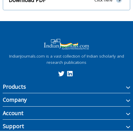
Click here
IndianJournals.com is a vast collection of Indian scholarly and
research publications
Products
Company
Account
Support