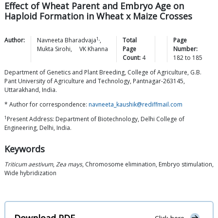
Effect of Wheat Parent and Embryo Age on
Haploid Formation in Wheat x Maize Crosses
1,
Author:
Navneeta
Bharadvaja
,
Total
Page
Mukta
Sirohi
,
VK
Khanna
Page
Number:
Count:
4
182
to
185
Department of Genetics and Plant Breeding, College of Agriculture, G.B.
Pant University of Agriculture and Technology, Pantnagar-263145,
Uttarakhand, India.
* Author for correspondence:
navneeta_kaushik@rediffmail.com
1
Present Address: Department of Biotechnology, Delhi College of
Engineering, Delhi, India.
Keywords
Triticum aestivum
,
Zea mays
, Chromosome elimination, Embryo stimulation,
Wide hybridization
Download PDF