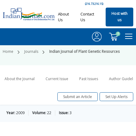
(216.73.216.15)
Host with
About
Contact
Us
Us
us
0
Home
Journals
Indian Journal of Plant Genetic Resources
About the Journal
Current Issue
Past Issues
Author Guideli
Submit an Article
Set Up Alerts
Year:
2009
Volume:
22
Issue:
3