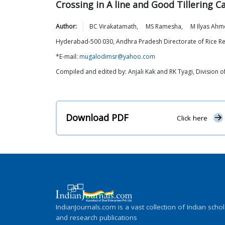
Crossing in A line and Good Tillering C
Author:
BC
Virakatamath
,
MS
Ramesha
,
M Ilyas
Ahm
Hyderabad-500 030, Andhra Pradesh Directorate of Rice R
*E-mail:
mugalodimsr@yahoo.com
Compiled and edited by: Anjali Kak and RK Tyagi, Division
Download PDF
Click here
IndianJournals.com is a vast collection of Indian schol
and research publications