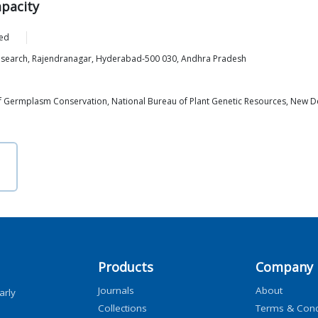
apacity
ed
esearch, Rajendranagar, Hyderabad-500 030, Andhra Pradesh
 of Germplasm Conservation, National Bureau of Plant Genetic Resources, New D
Products
Company
Journals
About
arly
Collections
Terms & Cond