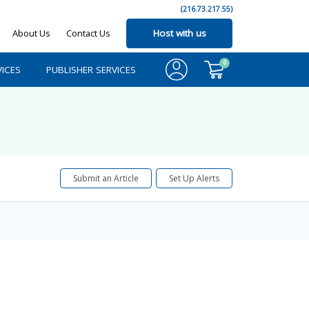
(216.73.217.55)
About Us
Contact Us
Host with us
0
ICES
PUBLISHER SERVICES
Submit an Article
Set Up Alerts