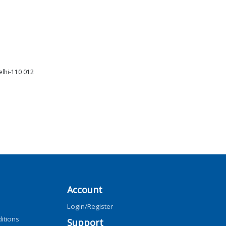
elhi-110 012
Account
Login/Register
itions
Support