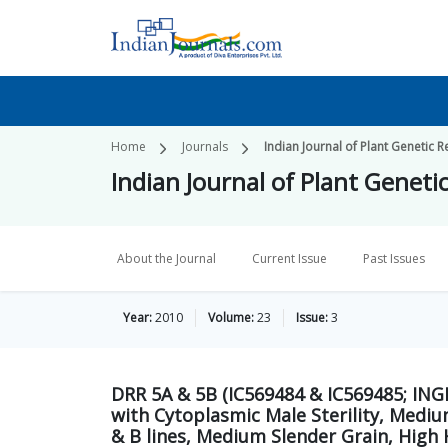
Home
Journals
Indian Journal of Plant Genetic 
Indian Journal of Plant Geneti
About the Journal
Current Issue
Past Issues
Year:
2010
Volume:
23
Issue:
3
DRR 5A & 5B (IC569484 & IC569485; INGR
with Cytoplasmic Male Sterility, Mediu
& B lines, Medium Slender Grain, High 