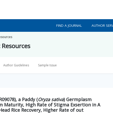
FIND A JOURNAL
AUTHOR SERV
Resources
c Resources
Author Guidelines
Sample Issue
09078), a Paddy (
Oryza sativa
) Germplasm
m Maturity, High Rate of Stigma Exsertion in A
Head Rice Recovery, Higher Rate of out