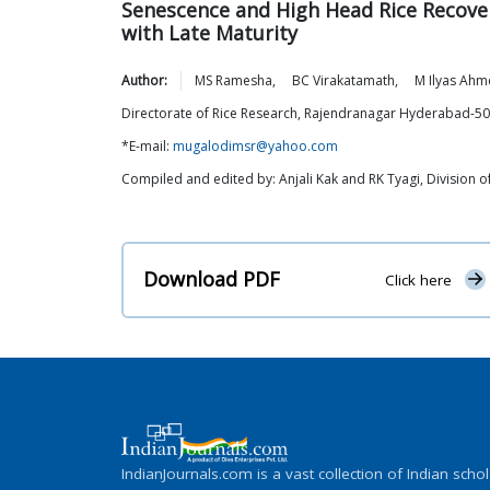
Senescence and High Head Rice Recover
with Late Maturity
Author:
MS
Ramesha
,
BC
Virakatamath
,
M Ilyas
Ahm
Directorate of Rice Research, Rajendranagar Hyderabad-5
*E-mail:
mugalodimsr@yahoo.com
Compiled and edited by: Anjali Kak and RK Tyagi, Division
Download PDF
Click here
IndianJournals.com is a vast collection of Indian schol