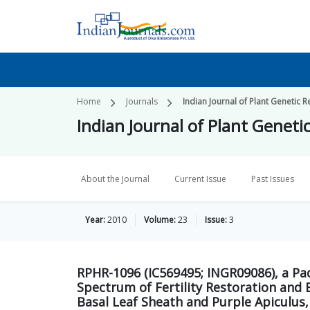
Home
Journals
Indian Journal of Plant Genetic 
Indian Journal of Plant Geneti
About the Journal
Current Issue
Past Issues
Year:
2010
Volume:
23
Issue:
3
RPHR-1096 (IC569495; INGR09086), a Pa
Spectrum of Fertility Restoration and
Basal Leaf Sheath and Purple Apiculus,