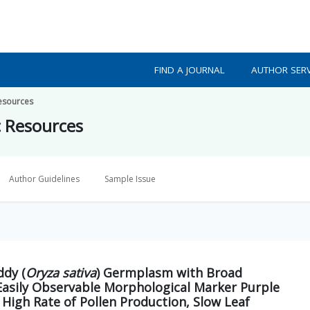
FIND A JOURNAL
AUTHOR SERV
Resources
c Resources
Author Guidelines
Sample Issue
ddy (
Oryza sativa
) Germplasm with Broad
 Easily Observable Morphological Marker Purple
 High Rate of Pollen Production, Slow Leaf