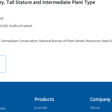
y, Tall Stature and Intermediate Plant Type
ed
00 030, Andhra Pradesh
 of Germplasm Conservation, National Bureau of Plant Genetic Resources, New D
Products
Company
Journals
About
arly