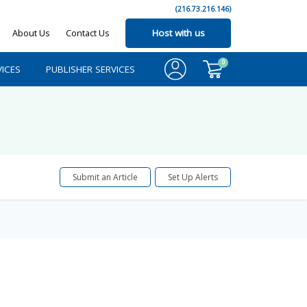
(216.73.216.146)
About Us
Contact Us
Host with us
0
ICES
PUBLISHER SERVICES
Submit an Article
Set Up Alerts