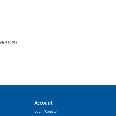
elhi-110 012
Account
Login/Register