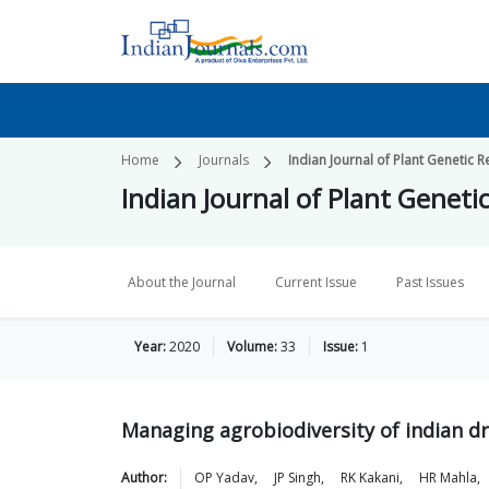
Home
Journals
Indian Journal of Plant Genetic 
Indian Journal of Plant Geneti
About the Journal
Current Issue
Past Issues
Year:
2020
Volume:
33
Issue:
1
Managing agrobiodiversity of indian d
Author:
OP
Yadav
,
JP
Singh
,
RK
Kakani
,
HR
Mahla
,