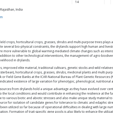
14
Rajasthan, India
om
eld crops, horticultural crops, grasses, shrubs and multi-purpose trees plays a v
te several bio-physical constraints, the drylands support high human and livest
are more vulnerable to global warming-mediated climate changes such as intens
dition to other technological interventions, the management of agro-biodiversi
ivelihood in drylands.
, improved elite material, traditional cultivars, genetic stocks and wild relative
sterbean), horticultural crops, grasses, shrubs, medicinal plants and multi pur
or Field Gene Banks at the ICAR-National Bureau of Plant Genetic Resources (
indicated existence of large variation for phenotypic, phenological, nutritiona
resources from drylands hold a unique advantage as they have evolved over cen
o the local conditions and would contribute in enhancing the resilience at the
ce to various biotic and abiotic stresses and also make unique study material 
ource for isolation of candidate genes for tolerance to climatic and edaphic str
 been utilized so far because of operational difficulties in dealing with large
ation. Formation of trait-specific gene pools is also likely to enhance the utiliza