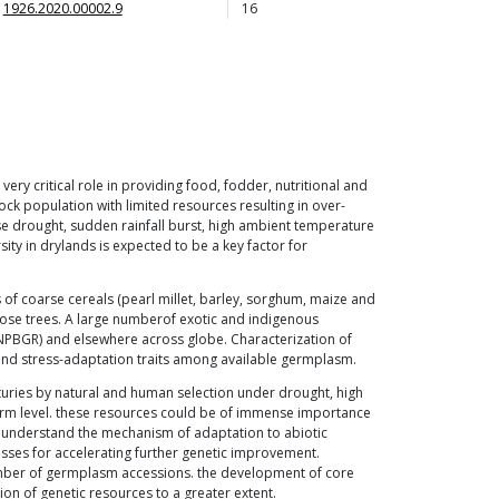
1926.2020.00002.9
16
ery critical role in providing food, fodder, nutritional and
ock population with limited resources resulting in over-
e drought, sudden rainfall burst, high ambient temperature
ty in drylands is expected to be a key factor for
s of coarse cereals (pearl millet, barley, sorghum, maize and
pose trees. A large numberof exotic and indigenous
NPBGR) and elsewhere across globe. Characterization of
l and stress-adaptation traits among available germplasm.
turies by natural and human selection under drought, high
 farm level. these resources could be of immense importance
to understand the mechanism of adaptation to abiotic
esses for accelerating further genetic improvement.
 number of germplasm accessions. the development of core
tion of genetic resources to a greater extent.