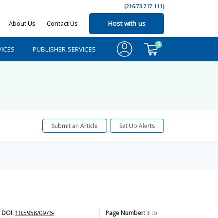
(216.73.217.111)
About Us
Contact Us
Host with us
0
ICES
PUBLISHER SERVICES
Submit an Article
Set Up Alerts
DOI:
10.5958/0976-
Page Number:
3
to