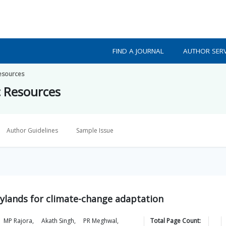
FIND A JOURNAL
AUTHOR SERV
Resources
c Resources
Author Guidelines
Sample Issue
rylands for climate-change adaptation
MP
Rajora
,
Akath
Singh
,
PR
Meghwal
,
Total Page Count: