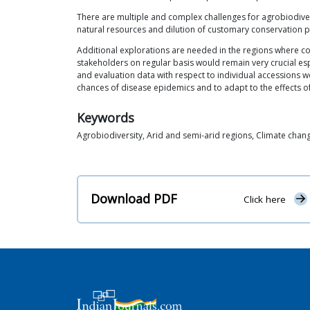
There are multiple and complex challenges for agrobiodivers
natural resources and dilution of customary conservation pr
Additional explorations are needed in the regions where co
stakeholders on regular basis would remain very crucial esp
and evaluation data with respect to individual accessions wo
chances of disease epidemics and to adapt to the effects o
Keywords
Agrobiodiversity, Arid and semi-arid regions, Climate chan
Download PDF
Click here