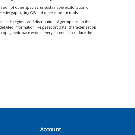
asion of other species, unsustainable exploitation of
iversity gaps using GIS and other modern tools.
om such regions and distribution of germplasm to the
detailed information like passport data, characterization
crop genetic base which is very essential to reduce the
Account