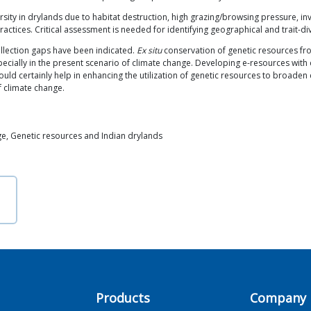
ity in drylands due to habitat destruction, high grazing/browsing pressure, inv
actices. Critical assessment is needed for identifying geographical and trait-d
llection gaps have been indicated.
Ex situ
conservation of genetic resources fr
ecially in the present scenario of climate change. Developing e-resources with 
uld certainly help in enhancing the utilization of genetic resources to broaden 
f climate change.
ge, Genetic resources and Indian drylands
Products
Company