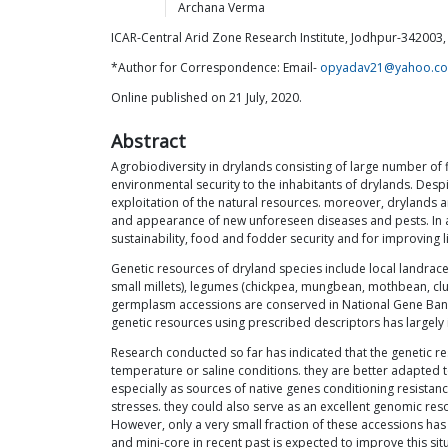
Archana
Verma
ICAR-Central Arid Zone Research Institute, Jodhpur-342003, 
*Author for Correspondence: Email-
opyadav21@yahoo.c
Online published on 21 July, 2020.
Abstract
Agrobiodiversity in drylands consisting of large number of fi
environmental security to the inhabitants of drylands. Despi
exploitation of the natural resources. moreover, drylands 
and appearance of new unforeseen diseases and pests. In ad
sustainability, food and fodder security and for improving l
Genetic resources of dryland species include local landraces
small millets), legumes (chickpea, mungbean, mothbean, clu
germplasm accessions are conserved in National Gene Bank 
genetic resources using prescribed descriptors has largely 
Research conducted so far has indicated that the genetic 
temperature or saline conditions. they are better adapted t
especially as sources of native genes conditioning resistan
stresses. they could also serve as an excellent genomic res
However, only a very small fraction of these accessions has
and mini-core in recent past is expected to improve this situ