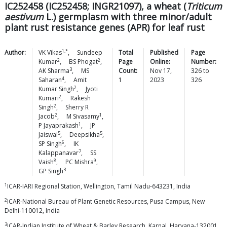
IC252458 (IC252458; INGR21097), a wheat (
Triticum
aestivum
L.) germplasm with three minor/adult
plant rust resistance genes (APR) for leaf rust
1,*
Author:
VK
Vikas
,
Sundeep
Total
Published
Page
2
2
Kumar
,
BS
Phogat
,
Page
Online:
Number:
3
AK
Sharma
,
MS
Count:
Nov 17,
326
to
4
Saharan
,
Amit
1
2023
326
2
Kumar
Singh
,
Jyoti
2
Kumari
,
Rakesh
2
Singh
,
Sherry R
2
1
Jacob
,
M
Sivasamy
,
1
P
Jayaprakash
,
JP
5
5
Jaiswal
,
Deepsikha
,
6
SP
Singh
,
IK
7
Kalappanavar
,
SS
8
9
Vaish
,
PC
Mishra
,
3
GP
Singh
1
ICAR-IARI Regional Station, Wellington, Tamil Nadu-643231, India
2
ICAR-National Bureau of Plant Genetic Resources, Pusa Campus, New
Delhi-110012, India
3
ICAR-Indian Institute of Wheat & Barley Research, Karnal, Haryana-132001,