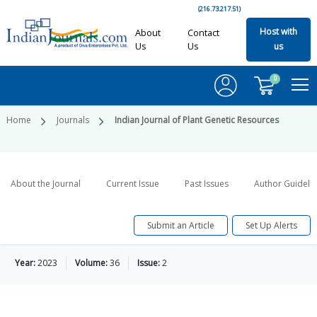
(216.73.217.51)
Host with
About
Contact
Us
Us
us
0
Home
Journals
Indian Journal of Plant Genetic Resources
About the Journal
Current Issue
Past Issues
Author Guideli
Submit an Article
Set Up Alerts
Year:
2023
Volume:
36
Issue:
2