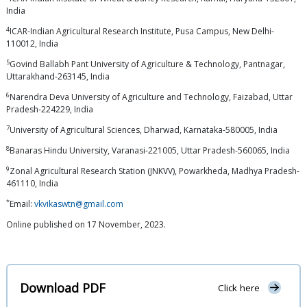
India
4
ICAR-Indian Agricultural Research Institute, Pusa Campus, New Delhi-
110012, India
5
Govind Ballabh Pant University of Agriculture & Technology, Pantnagar,
Uttarakhand-263145, India
6
Narendra Deva University of Agriculture and Technology, Faizabad, Uttar
Pradesh-224229, India
7
University of Agricultural Sciences, Dharwad, Karnataka-580005, India
8
Banaras Hindu University, Varanasi-221005, Uttar Pradesh-560065, India
9
Zonal Agricultural Research Station (JNKVV), Powarkheda, Madhya Pradesh-
461110, India
*
Email:
vkvikaswtn@gmail.com
Online published on 17 November, 2023.
Download PDF
Click here