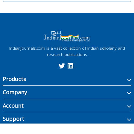
IndianJournals.com is a vast collection of Indian scholarly and
research publications
Products
Company
Account
Support