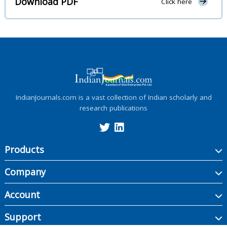
Download PDF
Click here
IndianJournals.com is a vast collection of Indian scholarly and
research publications
Products
Company
Account
Support