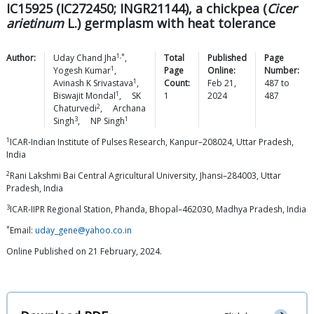
IC15925 (IC272450; INGR21144), a chickpea (
Cicer
arietinum
L.) germplasm with heat tolerance
1,*
Author:
Uday Chand
Jha
,
Total
Published
Page
1
Yogesh
Kumar
,
Page
Online:
Number:
1
Avinash K
Srivastava
,
Count:
Feb 21,
487
to
1
Biswajit
Mondal
,
SK
1
2024
487
2
Chaturvedi
,
Archana
3
1
Singh
,
NP
Singh
1
ICAR-Indian Institute of Pulses Research, Kanpur–208024, Uttar Pradesh,
India
2
Rani Lakshmi Bai Central Agricultural University, Jhansi–284003, Uttar
Pradesh, India
3
ICAR-IIPR Regional Station, Phanda, Bhopal–462030, Madhya Pradesh, India
*
Email:
uday_gene@yahoo.co.in
Online Published on 21 February, 2024.