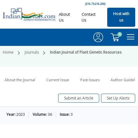
(216.73.216.200)
Host with
About
Contact
Us
Us
us
0
Home
Journals
Indian Journal of Plant Genetic Resources
About the Journal
Current Issue
Past Issues
Author Guideli
Submit an Article
Set Up Alerts
Year:
2023
Volume:
36
Issue:
3