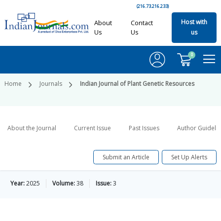
(216.73.216.233)
Host with
About
Contact
Us
Us
us
0
Home
Journals
Indian Journal of Plant Genetic Resources
About the Journal
Current Issue
Past Issues
Author Guideli
Submit an Article
Set Up Alerts
Year:
2025
Volume:
38
Issue:
3