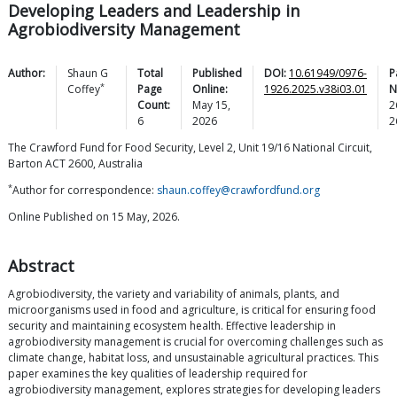
Developing Leaders and Leadership in
Agrobiodiversity Management
Author:
Shaun G
Total
Published
DOI:
10.61949/0976-
P
*
Coffey
Page
Online:
1926.2025.v38i03.01
N
Count:
May 15,
2
6
2026
2
The Crawford Fund for Food Security, Level 2, Unit 19/16 National Circuit,
Barton ACT 2600, Australia
*
Author for correspondence:
shaun.coffey@crawfordfund.org
Online Published on 15 May, 2026.
Abstract
Agrobiodiversity, the variety and variability of animals, plants, and
microorganisms used in food and agriculture, is critical for ensuring food
security and maintaining ecosystem health. Effective leadership in
agrobiodiversity management is crucial for overcoming challenges such as
climate change, habitat loss, and unsustainable agricultural practices. This
paper examines the key qualities of leadership required for
agrobiodiversity management, explores strategies for developing leaders