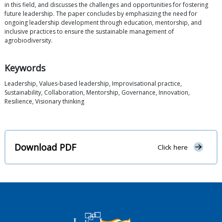
in this field, and discusses the challenges and opportunities for fostering
future leadership. The paper concludes by emphasizing the need for
ongoing leadership development through education, mentorship, and
inclusive practices to ensure the sustainable management of
agrobiodiversity.
Keywords
Leadership, Values-based leadership, Improvisational practice,
Sustainability, Collaboration, Mentorship, Governance, Innovation,
Resilience, Visionary thinking
Download PDF
Click here