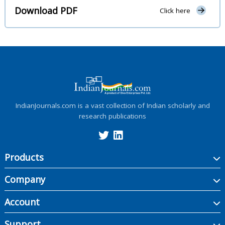
Download PDF
Click here
IndianJournals.com is a vast collection of Indian scholarly and
research publications
Products
Company
Account
Support