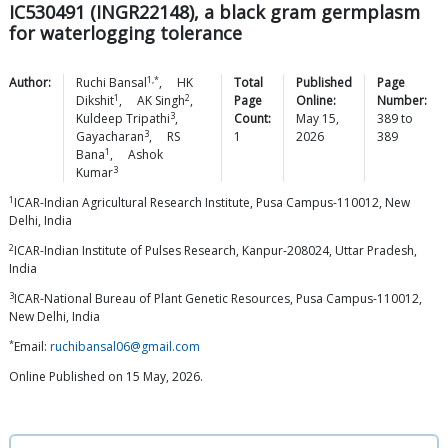
IC530491 (INGR22148), a black gram germplasm
for waterlogging tolerance
1,*
Author:
Ruchi
Bansal
,
HK
Total
Published
Page
1
2
Dikshit
,
AK
Singh
,
Page
Online:
Number:
3
Kuldeep
Tripathi
,
Count:
May 15,
389
to
3
Gayacharan
,
RS
1
2026
389
1
Bana
,
Ashok
3
Kumar
1
ICAR-Indian Agricultural Research Institute, Pusa Campus-110012, New
Delhi, India
2
ICAR-Indian Institute of Pulses Research, Kanpur-208024, Uttar Pradesh,
India
3
ICAR-National Bureau of Plant Genetic Resources, Pusa Campus-110012,
New Delhi, India
*
Email:
ruchibansal06@gmail.com
Online Published on 15 May, 2026.