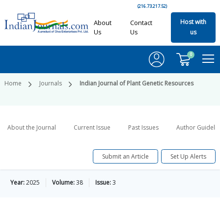
(216.73.217.52)
Host with
About
Contact
Us
Us
us
0
Home
Journals
Indian Journal of Plant Genetic Resources
About the Journal
Current Issue
Past Issues
Author Guideli
Submit an Article
Set Up Alerts
Year:
2025
Volume:
38
Issue:
3