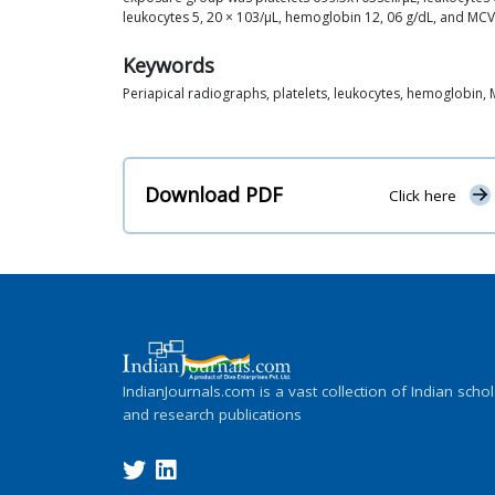
leukocytes 5, 20 × 103/μL, hemoglobin 12, 06 g/dL, and MCV 5
Keywords
Periapical radiographs, platelets, leukocytes, hemoglobin,
Download PDF
Click here
IndianJournals.com is a vast collection of Indian schol
and research publications