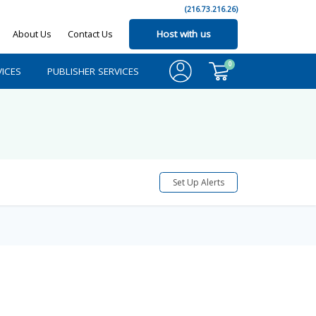
(216.73.216.26)
About Us
Contact Us
Host with us
0
ICES
PUBLISHER SERVICES
Set Up Alerts