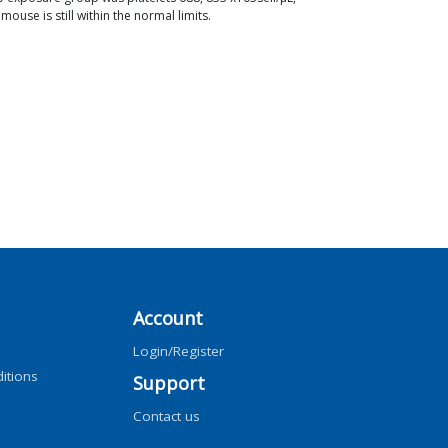
ouse is still within the normal limits.
Account
Login/Register
itions
Support
Contact us