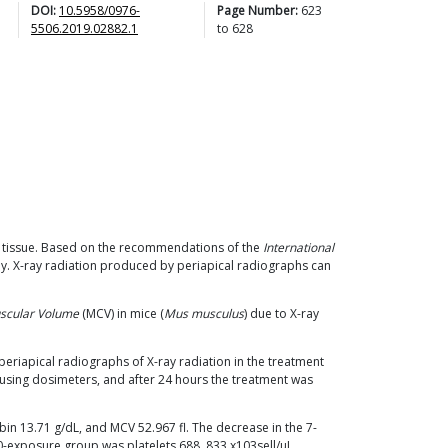
DOI:
10.5958/0976-
Page Number:
623
5506.2019.02882.1
to
628
g tissue. Based on the recommendations of the
International
Gy. X-ray radiation produced by periapical radiographs can
scular Volume
(MCV) in mice (
Mus musculus
) due to X-ray
periapical radiographs of X-ray radiation in the treatment
using dosimeters, and after 24 hours the treatment was
bin 13.71 g/dL, and MCV 52.967 fl. The decrease in the 7-
0-exposure group was platelets 688, 833 x103sell/μL,