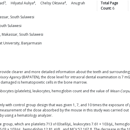
3
4
4
ad
,
Hilyatul
Auliya
,
Chelsy
Oktavia
,
Anugrah
Total Page
Count:
6
ssar, South Sulawesi
outh Sulawesi
, Makassar, South Sulawesi
t University, Banjarmasin
 provide clearer and more detailed information about the teeth and surroundin
isory Agency
(BAPATEN), the dose level for intraoral dental examination is 7 m
is damaged is hematopoietic cells in the bone marrow.
bocytes (platelets), leukocytes, hemoglobin count and the value of
Mean Corpu
nly with control group design that was given 1, 7, and 10 times the exposure of 
easurement of the dose absorbed by the mouse in this study was carried out 
 by using a hematology analyzer.
e group, which are platelets 713 x103sell/μL, leukocytes 7.61 × 103/μL, hemoglo
6.03 × 103/μL, hemoglobin 12.81 g/dL, and MCV 52.167 fl. The decrease in the 1