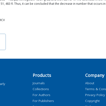
1, 483 fl. Thus, it can be concluded that the decrease in number that occurs in m
 MCV
Products
Company
Journals
About
arly
Collections
Terms & Cond
For Authors
Privacy Policy
For Publishers
Copyright