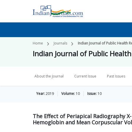
Home
Journals
Indian Journal of Public Healt
Indian Journal of Public Hea
About the Journal
Current Issue
Past Issues
Year:
2019
Volume:
10
Issue:
10
The Effect of Periapical Radiography X-
Hemoglobin and Mean Corpuscular Vol