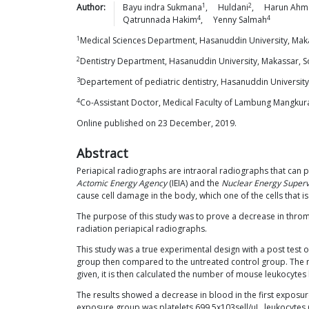
1
2
Author:
Bayu indra
Sukmana
,
Huldani
,
Harun
Ahm
4
4
Qatrunnada
Hakim
,
Yenny
Salmah
1
Medical Sciences Department, Hasanuddin University, Maka
2
Dentistry Department, Hasanuddin University, Makassar, S
3
Departement of pediatric dentistry, Hasanuddin University
4
Co-Assistant Doctor, Medical Faculty of Lambung Mangkura
Online published on 23 December, 2019.
Abstract
Periapical radiographs are intraoral radiographs that can
Actomic Energy Agency
(IEIA) and the
Nuclear Energy Superv
cause cell damage in the body, which one of the cells that 
The purpose of this study was to prove a decrease in throm
radiation periapical radiographs.
This study was a true experimental design with a post test o
group then compared to the untreated control group. The m
given, it is then calculated the number of mouse leukocytes
The results showed a decrease in blood in the first exposur
exposure group was platelets 699.5x103sell/μL, leukocytes 