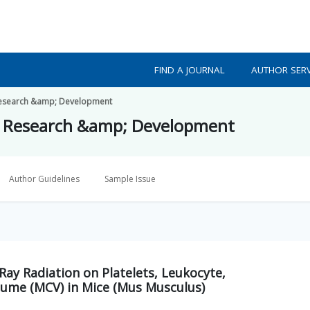
FIND A JOURNAL
AUTHOR SERV
h Research &amp; Development
lth Research &amp; Development
Author Guidelines
Sample Issue
Ray Radiation on Platelets, Leukocyte,
ume (MCV) in Mice (Mus Musculus)