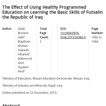
The Effect of Using Healthy Programmed
Education on Learning the Basic Skills of Futsalin
the Republic of Iraq
Author:
Salah
Total
DOI:
Page
Bresem
Page
10.5958/0976-
Number:
1
Salih
,
Count:
5506.2019.02965.6
1062
to
Maytham
3
1064
Mohsin
Habeeb
,
1
Alhamdi
,
Mahmood
Abd
ALjaleel
2
Abd
1
Ministry of Education, Missan Education Directorate. Missan, Iraq
2
Ministry of Industry and Minerals, Najaf, Iraq
Online published on 23 December, 2019.
Abstract