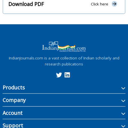
Download PDF
Click here
IndianJournals.com is a vast collection of Indian scholarly and
research publications
Products
Company
Account
Support