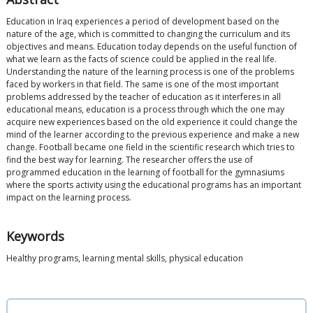
Education in Iraq experiences a period of development based on the
nature of the age, which is committed to changing the curriculum and its
objectives and means. Education today depends on the useful function of
what we learn as the facts of science could be applied in the real life.
Understanding the nature of the learning process is one of the problems
faced by workers in that field. The same is one of the most important
problems addressed by the teacher of education as it interferes in all
educational means, education is a process through which the one may
acquire new experiences based on the old experience it could change the
mind of the learner according to the previous experience and make a new
change. Football became one field in the scientific research which tries to
find the best way for learning. The researcher offers the use of
programmed education in the learning of football for the gymnasiums
where the sports activity using the educational programs has an important
impact on the learning process.
Keywords
Healthy programs, learning mental skills, physical education