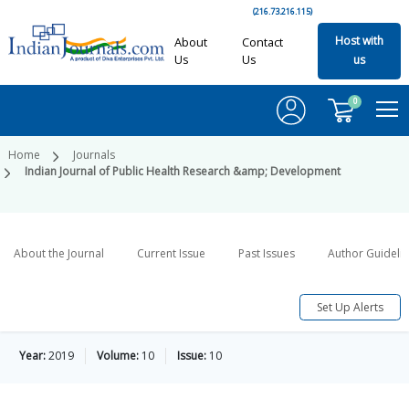
(216.73.216.115)
Host with
About
Contact
Us
Us
us
0
Home
Journals
Indian Journal of Public Health Research &amp; Development
About the Journal
Current Issue
Past Issues
Author Guideli
Set Up Alerts
Year:
2019
Volume:
10
Issue:
10