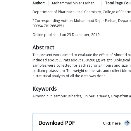
Author:
Mohammad Sinjar
Farhan
Total Page Cou
Department of Pharmaceutical Chemistry, College of Pharma
*Corresponding Author: Mohammad Sinjar Farhan, Departmen
00964-7812664551
Online published on 23 December, 2019.
Abstract
The present work aimed to evaluate the effect of Almond nu
included about 35 rats about 150/200 (g) weight. Biological
samples were collected for each rat for 24 hours and size 
sodium-potassium). The weight of the rats and collect blood
a statistical analysis of all the data was done.
Keywords
Almond nut, sambucus herbs, Juniperus seeds, Grapefruit 
Download PDF
Click here