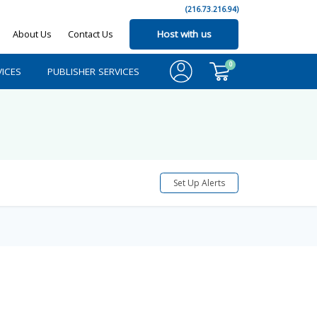
(216.73.216.94)
About Us
Contact Us
Host with us
0
ICES
PUBLISHER SERVICES
Set Up Alerts