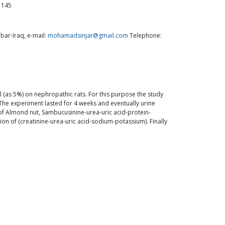
1145
ar-Iraq, e-mail:
mohamadsinjar@gmail.com
Telephone:
 (as 5%) on nephropathic rats. For this purpose the study
 The experiment lasted for 4 weeks and eventually urine
of Almond nut, Sambucusinine-urea-uric acid-protein-
on of (creatinine-urea-uric acid-sodium-potassium). Finally