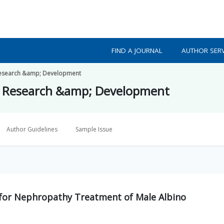
FIND A JOURNAL
AUTHOR SERV
h Research &amp; Development
lth Research &amp; Development
Author Guidelines
Sample Issue
 for Nephropathy Treatment of Male Albino