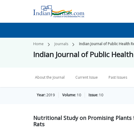
Home
Journals
Indian Journal of Public Healt
Indian Journal of Public Hea
About the Journal
Current Issue
Past Issues
Year:
2019
Volume:
10
Issue:
10
Nutritional Study on Promising Plants
Rats