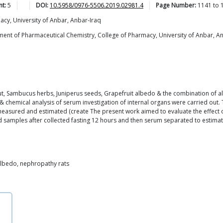
nt:
5
DOI:
10.5958/0976-5506.2019.02981.4
Page Number:
1141
to
cy, University of Anbar, Anbar-Iraq
t of Pharmaceutical Chemistry, College of Pharmacy, University of Anbar, Anb
t, Sambucus herbs, Juniperus seeds, Grapefruit albedo & the combination of all
 & chemical analysis of serum investigation of internal organs were carried out.
measured and estimated (create The present work aimed to evaluate the effect 
 samples after collected fasting 12 hours and then serum separated to estimati
albedo, nephropathy rats