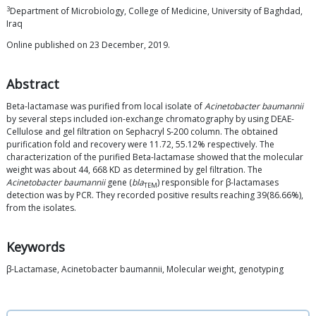
3
Department of Microbiology, College of Medicine, University of Baghdad,
Iraq
Online published on 23 December, 2019.
Abstract
Beta-lactamase was purified from local isolate of
Acinetobacter baumannii
by several steps included ion-exchange chromatography by using DEAE-
Cellulose and gel filtration on Sephacryl S-200 column. The obtained
purification fold and recovery were 11.72, 55.12% respectively. The
characterization of the purified Beta-lactamase showed that the molecular
weight was about 44, 668 KD as determined by gel filtration. The
Acinetobacter baumannii
gene (
bla
) responsible for β-lactamases
TEM
detection was by PCR. They recorded positive results reaching 39(86.66%),
from the isolates.
Keywords
β-Lactamase, Acinetobacter baumannii, Molecular weight, genotyping