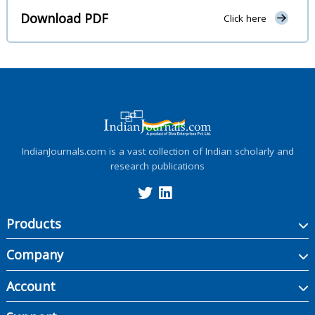
Download PDF
Click here
IndianJournals.com is a vast collection of Indian scholarly and
research publications
Products
Company
Account