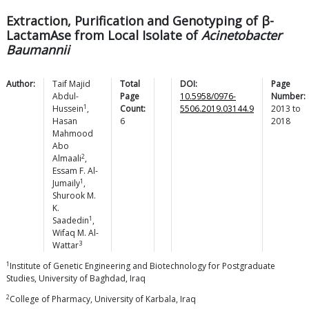
Extraction, Purification and Genotyping of β-
LactamAse from Local Isolate of
Acinetobacter
Baumannii
Author:
Taif Majid
Total
DOI:
Page
Abdul-
Page
10.5958/0976-
Number:
1
Hussein
,
Count:
5506.2019.03144.9
2013
to
Hasan
6
2018
Mahmood
Abo
2
Almaali
,
Essam F.
Al-
1
Jumaily
,
Shurook M.
K.
1
Saadedin
,
Wifaq M.
Al-
3
Wattar
1
Institute of Genetic Engineering and Biotechnology for Postgraduate
Studies, University of Baghdad, Iraq
2
College of Pharmacy, University of Karbala, Iraq