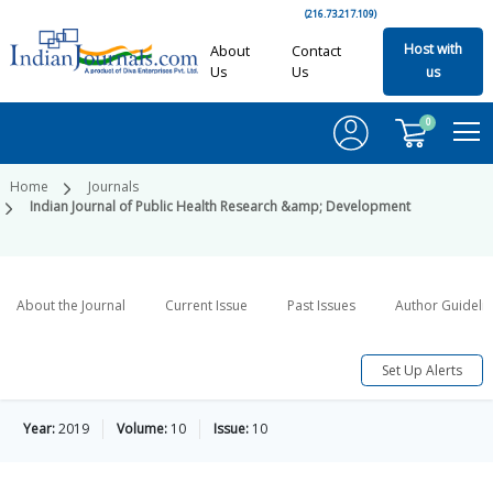
(216.73.217.109)
Host with
About
Contact
Us
Us
us
0
Home
Journals
Indian Journal of Public Health Research &amp; Development
About the Journal
Current Issue
Past Issues
Author Guideli
Set Up Alerts
Year:
2019
Volume:
10
Issue:
10