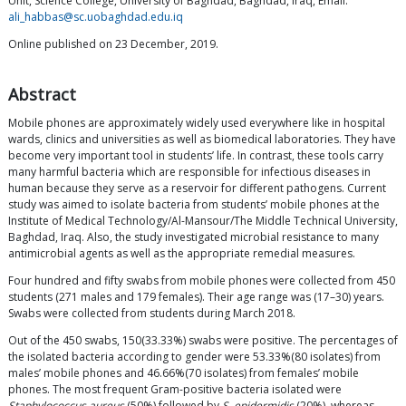
Unit, Science College, University of Baghdad, Baghdad, Iraq, Email:
ali_habbas@sc.uobaghdad.edu.iq
Online published on 23 December, 2019.
Abstract
Mobile phones are approximately widely used everywhere like in hospital
wards, clinics and universities as well as biomedical laboratories. They have
become very important tool in students’ life. In contrast, these tools carry
many harmful bacteria which are responsible for infectious diseases in
human because they serve as a reservoir for different pathogens. Current
study was aimed to isolate bacteria from students’ mobile phones at the
Institute of Medical Technology/Al-Mansour/The Middle Technical University,
Baghdad, Iraq. Also, the study investigated microbial resistance to many
antimicrobial agents as well as the appropriate remedial measures.
Four hundred and fifty swabs from mobile phones were collected from 450
students (271 males and 179 females). Their age range was (17–30) years.
Swabs were collected from students during March 2018.
Out of the 450 swabs, 150(33.33%) swabs were positive. The percentages of
the isolated bacteria according to gender were 53.33%(80 isolates) from
males’ mobile phones and 46.66%(70 isolates) from females’ mobile
phones. The most frequent Gram-positive bacteria isolated were
Staphylococcus aureus
(50%) followed by
S. epidermidis
(20%), whereas