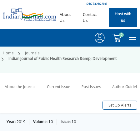
(216.73.216.204)
Host with
About
Contact
Us
Us
us
0
Home
Journals
Indian Journal of Public Health Research &amp; Development
About the Journal
Current Issue
Past Issues
Author Guideli
Set Up Alerts
Year:
2019
Volume:
10
Issue:
10