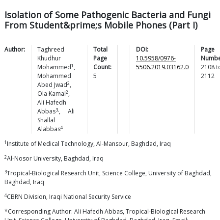
Isolation of Some Pathogenic Bacteria and Fungi
From Student&prime;s Mobile Phones (Part I)
Author:
Taghreed
Total
DOI:
Page
Khudhur
Page
10.5958/0976-
Numbe
1
Mohammed
,
Count:
5506.2019.03162.0
2108
t
Mohammed
5
2112
2
Abed
Jwad
,
2
Ola
Kamal
,
Ali Hafedh
3,
Abbas
,
Ali
Shallal
4
Alabbas
1
Institute of Medical Technology, Al-Mansour, Baghdad, Iraq
2
Al-Nosor University, Baghdad, Iraq
3
Tropical-Biological Research Unit, Science College, University of Baghdad,
Baghdad, Iraq
4
CBRN Division, Iraqi National Security Service
*Corresponding Author: Ali Hafedh Abbas, Tropical-Biological Research