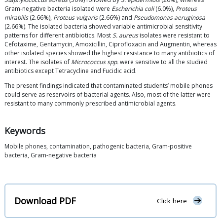
Gram-negative bacteria isolated were
Escherichia coli
(6.0%),
Proteus
mirabilis
(2.66%),
Proteus vulgaris
(2.66%) and
Pseudomonas aeruginosa
(2.66%). The isolated bacteria showed variable antimicrobial sensitivity
patterns for different antibiotics. Most
S. aureus
isolates were resistant to
Cefotaxime, Gentamycin, Amoxicillin, Ciprofloxacin and Augmentin, whereas
other isolated species showed the highest resistance to many antibiotics of
interest. The isolates of
Micrococcus
spp.
were sensitive to all the studied
antibiotics except Tetracycline and Fucidic acid.
The present findings indicated that contaminated students’ mobile phones
could serve as reservoirs of bacterial agents. Also, most of the latter were
resistant to many commonly prescribed antimicrobial agents.
Keywords
Mobile phones, contamination, pathogenic bacteria, Gram-positive
bacteria, Gram-negative bacteria
Download PDF
Click here