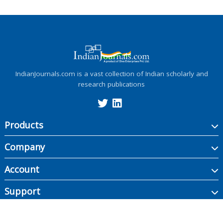
IndianJournals.com is a vast collection of Indian scholarly and
research publications
Products
Company
Account
Support