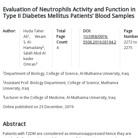
Evaluation of Neutrophils Activity and Function in
Type II Diabetes Mellitus Patients’ Blood Samples
Author:
Huda Taher
Total
DOI:
Page
1
Ali
,
Weam
Page
10.5958/0976-
Number
S.
Al-
Count:
5506.2019.03194.2
2272
to
2
Hamadany
,
4
2275
Salah Abd-Al
kader
3
Omran
1
Department of Biology, College of Science, Al-Muthanna University, Iraq
2
Assistant Prof. Biology Department, College of Science, Muthanna
University, Iraq
3
Lecturer in the College of Medicine, Al-Muthanna University, Iraq
Online published on 23 December, 2019.
Abstract
Patients with T2DM are considered as immunosuppressed hence they are