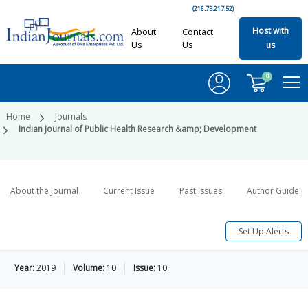
(216.73.217.52)
Host with
About
Contact
Us
Us
us
0
Home
Journals
Indian Journal of Public Health Research &amp; Development
About the Journal
Current Issue
Past Issues
Author Guideli
Set Up Alerts
Year:
2019
Volume:
10
Issue:
10