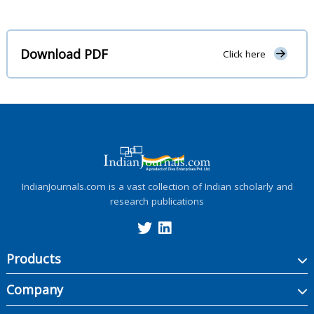
Download PDF
Click here
IndianJournals.com is a vast collection of Indian scholarly and
research publications
Products
Company