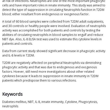
at risk of infections. Neutrophils are one of the most important phagocytic
cells and have important roles in innate immunity. This study was aimed to
detect the type of suppression in circulating Neutrophils function in T2DM
blood; either resultant from endogenous or exogenous factor.
A total of 60 blood samples were collected from T2DM adult outpatients,
and 30 controls or healthy people were involved. Evaluation of neutrophils
activity was accomplished for both patients and controls by testing the
abilities of circulating neutrophils in blood samples to engulf and reduce
NBT dye. Also, IL-8 ELISA test was used to estimate this cytokine levels in
patients and controls.
Data from current study showed significant decrease in phagocytic activity
and IL-8 levels in T2DM.
T2DM are negatively affected on peripheral Neutrophils via diminishing
phagocytic activity and that was due to endogenous and exogenous
factors. Hoever, still need more investigations about other related
cytokines because it leads to suppression in innate immunity in T2DM
patients which predispose them to various infections.
Keywords
Diabetes mellitus, NBT, IL-8, innate immunity, Cytokine, Phagocytosis,
neutrophils