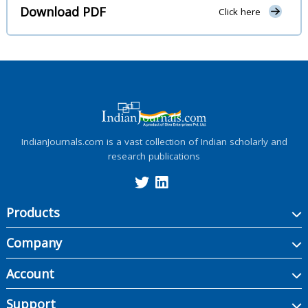
Download PDF
Click here
IndianJournals.com is a vast collection of Indian scholarly and
research publications
Products
Company
Account
Support