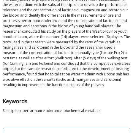
the water medium with the salts of the Lipson to develop the performance
tolerance and the concentration of lactic acid, magnesium and serotonin in
the blood and identify the differences In the measurements of pre and
post-tests performance tolerance and the concentration of lactic acid and
magnesium and serotonin in the blood of young handball players. The
researcher conducted his study on the players of the Wasit province youth
handball team, where the number (14) players were selected (6) players The
tests used in the research were measured by the ratio of the variables
(manganese and serotonin) in the blood and the researcher used a
measure of the concentration of lactic acid manually type (Lactate Pro 2) at
rest time as well as after effort (Walk test). After (5 days) of the walking test
(for Cunningham and Folkens) and concluded that the competitive exercises
applied to the sample research contributed to the development of bearing
performance, found that hospitalization water medium with Lipson salt has
a positive effect on the variants (lactic acid, manganese and serotonin)
resulting in improvement the functional status of the players.
Keywords
Salt Lipson, performance tolerance, biochemical variables