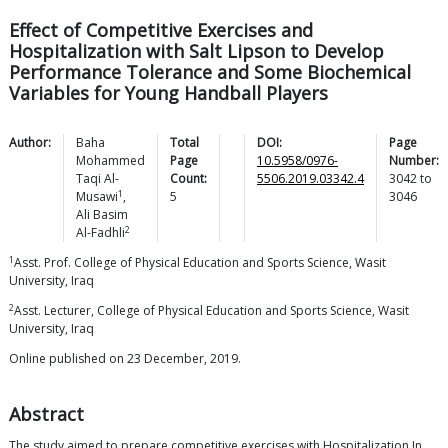
Effect of Competitive Exercises and
Hospitalization with Salt Lipson to Develop
Performance Tolerance and Some Biochemical
Variables for Young Handball Players
Author:
Baha
Total
DOI:
Page
Mohammed
Page
10.5958/0976-
Number:
Taqi
Al-
Count:
5506.2019.03342.4
3042
to
1
Musawi
,
5
3046
Ali Basim
2
Al-Fadhli
1
Asst. Prof. College of Physical Education and Sports Science, Wasit
University, Iraq
2
Asst. Lecturer, College of Physical Education and Sports Science, Wasit
University, Iraq
Online published on 23 December, 2019.
Abstract
The study aimed to prepare competitive exercises with Hospitalization In