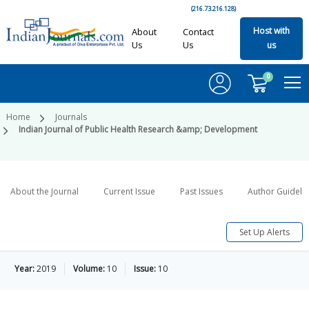
(216.73.216.128)
Host with
About
Contact
Us
Us
us
0
Home
Journals
Indian Journal of Public Health Research &amp; Development
About the Journal
Current Issue
Past Issues
Author Guideli
Set Up Alerts
Year:
2019
Volume:
10
Issue:
10