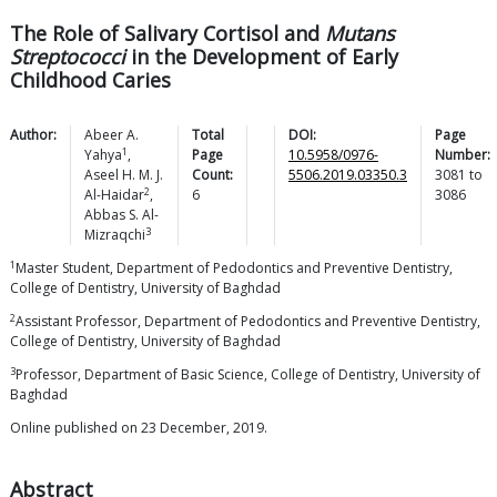
The Role of Salivary Cortisol and
Mutans
Streptococci
in the Development of Early
Childhood Caries
Author:
Abeer A.
Total
DOI:
Page
1
Yahya
,
Page
10.5958/0976-
Number:
Aseel H. M. J.
Count:
5506.2019.03350.3
3081
to
2
Al-Haidar
,
6
3086
Abbas S.
Al-
3
Mizraqchi
1
Master Student, Department of Pedodontics and Preventive Dentistry,
College of Dentistry, University of Baghdad
2
Assistant Professor, Department of Pedodontics and Preventive Dentistry,
College of Dentistry, University of Baghdad
3
Professor, Department of Basic Science, College of Dentistry, University of
Baghdad
Online published on 23 December, 2019.
Abstract