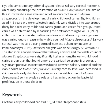
Hypothalamic-pituitary-adrenal system release salivary cortisol hormone,
which may encourage the proliferation of
Mutans Streptococci.
The aim of
this study was to assess the impact of salivary cortisol and
Mutans
streptococci
on the development of early childhood caries. Eighty children
aged 4–5 years old were selected randomly were divided into two groups
(forty for each), early childhood caries group and caries free group. Dental
caries was determined by measuring the dmfs according to WHO (1987),
collection of unstimulated saliva was done and laboratory investigations
was carried out to measure the viable count of
Mutans Streptococci.
Salivary
cortisol was measured using cortisol kit (electrochemiluminescence
immunoassay “ECLIA”). Statistical analysis was done using SPSS version 23.
The statistical analysis showed that salivary cortisol and the viable count of
Mutans Streptococci
were significantly higher among the early childhood
caries group than that found among the caries free group. Moreover, a
significant positive association was found between salivary cortisol and the
viable count of
Mutans Streptococci.
Salivary cortisol level was increased in
children with early childhood caries so as the viable count of
Mutans
Streptococci
, so it may play a role and has an impact on the bacterial
proliferation in those children.
Keywords
Cortisol, early childhood caries (ECC), Mutans Streptococci (MS)