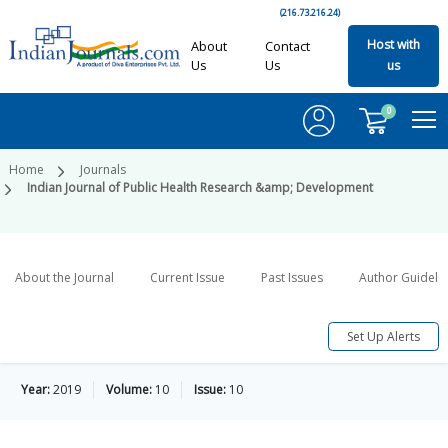
(216.73.216.24)
Host with
About
Contact
Us
Us
us
0
Home
Journals
Indian Journal of Public Health Research &amp; Development
About the Journal
Current Issue
Past Issues
Author Guideli
Set Up Alerts
Year:
2019
Volume:
10
Issue:
10