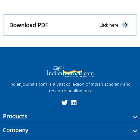
Download PDF
Click here
IndianJournals.com is a vast collection of Indian scholarly and
research publications
Products
Company