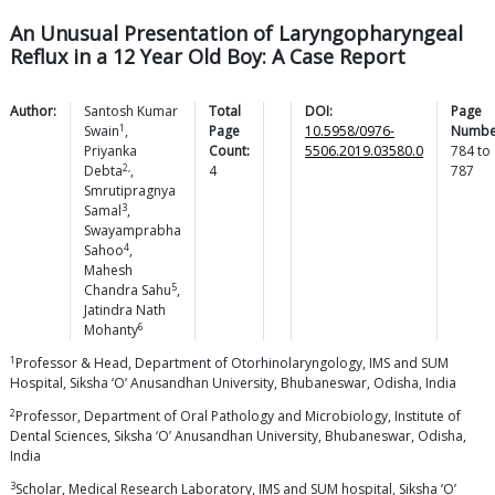
An Unusual Presentation of Laryngopharyngeal
Reflux in a 12 Year Old Boy: A Case Report
Author:
Santosh Kumar
Total
DOI:
Page
1
Swain
,
Page
10.5958/0976-
Numbe
Priyanka
Count:
5506.2019.03580.0
784
to
2,
Debta
,
4
787
Smrutipragnya
3
Samal
,
Swayamprabha
4
Sahoo
,
Mahesh
5
Chandra
Sahu
,
Jatindra Nath
6
Mohanty
1
Professor & Head, Department of Otorhinolaryngology, IMS and SUM
Hospital, Siksha ‘O’ Anusandhan University, Bhubaneswar, Odisha, India
2
Professor, Department of Oral Pathology and Microbiology, Institute of
Dental Sciences, Siksha ‘O’ Anusandhan University, Bhubaneswar, Odisha,
India
3
Scholar, Medical Research Laboratory, IMS and SUM hospital, Siksha ‘O’