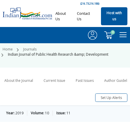
(216.73.216.188)
Host with
About
Contact
Us
Us
us
0
Home
Journals
Indian Journal of Public Health Research &amp; Development
About the Journal
Current Issue
Past Issues
Author Guideli
Set Up Alerts
Year:
2019
Volume:
10
Issue:
11