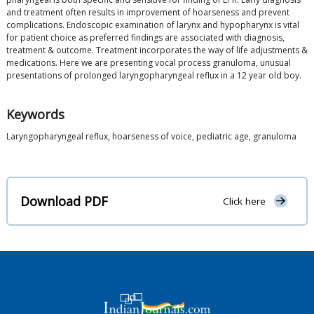
and treatment often results in improvement of hoarseness and prevent
complications. Endoscopic examination of larynx and hypopharynx is vital
for patient choice as preferred findings are associated with diagnosis,
treatment & outcome. Treatment incorporates the way of life adjustments &
medications. Here we are presenting vocal process granuloma, unusual
presentations of prolonged laryngopharyngeal reflux in a 12 year old boy.
Keywords
Laryngopharyngeal reflux, hoarseness of voice, pediatric age, granuloma
Download PDF
Click here