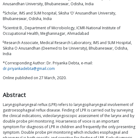
Anusandhan University, Bhubaneswar, Odisha, India
4
Scholar, IMS and SUM hospital, Siksha ‘O’ Anusandhan University,
Bhubaneswar, Odisha, India
5
Scientist B., Department of Microbiology, ICMR-National Institute of
Occupational Health, Meghaninagar, Ahmadabad
6
Research Associate, Medical Research Laboratory, IMS and SUM Hospital,
Siksha O Anusandhan (Deemed to be University), Bhubaneswar, Odisha,
India
*Corresponding Author: Dr. Priyanka Debta, e-mail:
dr.priyankadebta@gmail.com
Online published on 27 March, 2020.
Abstract
Laryngopharyngeal reflux (LPR) refers to laryngopharyngeal involvement of
gastroesophageal reflux disease. Finding of LPR is carried out by surveying
the clinical indications, videolaryngoscopic assessment of the larynx and by
double probe pH monitoring. Hoarseness of voice is an important
symptom for diagnosis of LPR in children and frequently the only presenting
symptom. Double probe pH monitoring which includes esophageal and
pharyngeal is both specific and sensitive for finding of LPR. Early diagnosis