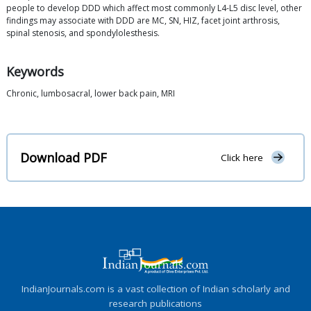
people to develop DDD which affect most commonly L4-L5 disc level, other
findings may associate with DDD are MC, SN, HIZ, facet joint arthrosis,
spinal stenosis, and spondylolesthesis.
Keywords
Chronic, lumbosacral, lower back pain, MRI
Download PDF
Click here
IndianJournals.com is a vast collection of Indian scholarly and
research publications