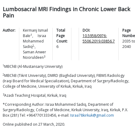
Lumbosacral MRI Findings in Chronic Lower Back
Pain
Author:
Kermanj Ismail
Total
DOI:
Page
1
Bakr
,
Israa
Page
10.5958/0976-
Numbe
Mohammed
Count:
5506.2019.03856.7
2035
t
2,
Sadiq
,
6
2040
Saman Anwer
3
Nooruldeen
1
MBChB (Al-Mustansariy University)
2
MBChB (Tikrit University), DMRD (Baghdad University), FIBMS Radiology
(Iraqi Board for Medical Specialization), Department of Surgery/Radiology,
College of Medicine, University of Kirkuk, Kirkuk, Iraq
3
Azadi Teaching Hospital, Kirkuk, Iraq
*Corresponding Author: Israa Mohammed Sadiq, Department of
Surgery/Radiology, Collage of Medicine, Kirkuk University, Iraq, Kirkuk, P.X.
Box (281) Tel: +9647701333456, e-mail:
Israa78kirkuk@gmail.com
Online published on 27 March, 2020.