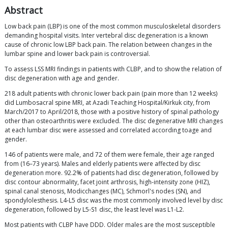
Abstract
Low back pain (LBP) is one of the most common musculoskeletal disorders
demanding hospital visits. Inter vertebral disc degeneration is a known
cause of chronic low LBP back pain. The relation between changes in the
lumbar spine and lower back pain is controversial.
To assess LSS MRI findings in patients with CLBP, and to show the relation of
disc degeneration with age and gender.
218 adult patients with chronic lower back pain (pain more than 12 weeks)
did Lumbosacral spine MRI, at Azadi Teaching Hospital/Kirkuk city, from
March/2017 to April/2018, those with a positive history of spinal pathology
other than osteoarthritis were excluded. The disc degenerative MRI changes
at each lumbar disc were assessed and correlated according toage and
gender.
146 of patients were male, and 72 of them were female, their age ranged
from (16–73 years). Males and elderly patients were affected by disc
degeneration more. 92.2% of patients had disc degeneration, followed by
disc contour abnormality, facet joint arthrosis, high-intensity zone (HIZ),
spinal canal stenosis, Modicchanges (MC), Schmorl's nodes (SN), and
spondylolesthesis. L4-L5 disc was the most commonly involved level by disc
degeneration, followed by L5-S1 disc, the least level was L1-L2.
Most patients with CLBP have DDD. Older males are the most susceptible