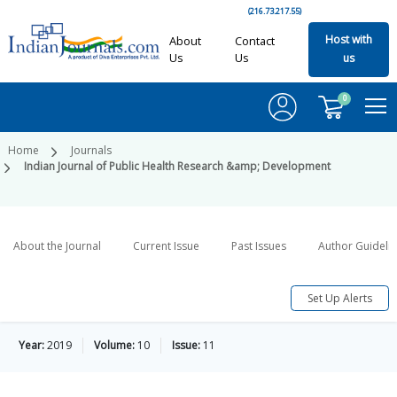
(216.73.217.55)
Host with
About
Contact
Us
Us
us
0
Home
Journals
Indian Journal of Public Health Research &amp; Development
About the Journal
Current Issue
Past Issues
Author Guideli
Set Up Alerts
Year:
2019
Volume:
10
Issue:
11