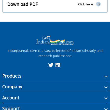
Download PDF
Click here
IndianJournals.com is a vast collection of Indian scholarly and
research publications
Products
Company
Account
Support