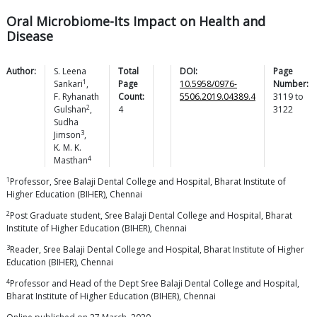
Oral Microbiome-Its Impact on Health and
Disease
Author:
S. Leena
Total
DOI:
Page
1
Sankari
,
Page
10.5958/0976-
Number:
F. Ryhanath
Count:
5506.2019.04389.4
3119
to
2
Gulshan
,
4
3122
Sudha
3
Jimson
,
K. M. K.
4
Masthan
1
Professor, Sree Balaji Dental College and Hospital, Bharat Institute of
Higher Education (BIHER), Chennai
2
Post Graduate student, Sree Balaji Dental College and Hospital, Bharat
Institute of Higher Education (BIHER), Chennai
3
Reader, Sree Balaji Dental College and Hospital, Bharat Institute of Higher
Education (BIHER), Chennai
4
Professor and Head of the Dept Sree Balaji Dental College and Hospital,
Bharat Institute of Higher Education (BIHER), Chennai