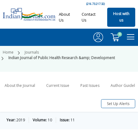
(216.73.217.32)
Host with
About
Contact
Us
Us
us
0
Home
Journals
Indian Journal of Public Health Research &amp; Development
About the Journal
Current Issue
Past Issues
Author Guideli
Set Up Alerts
Year:
2019
Volume:
10
Issue:
11