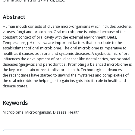
Online published on 27 March, 2020.
Abstract
Human mouth consists of diverse micro-organisms which includes bacteria,
viruses, fungi and protozoan. Oral microbiome is unique because of the
constant contact of oral cavity with the external environment. Diets,
Temperature, pH of saliva are important factors that contribute to the
establishment of oral microbiome. The oral microbiome is imperative to
health as it causes both oral and systemic diseases. A dysbiotic microflora
influences the development of oral diseases like dental caries, periodontal
diseases (gingivitis and periodontitis). Promoting a balanced microbiome is
the key to maintain or reestablish oral health. Technological advances Iin
the recent times have started to unwind the mysteries and complexities of
the oral microbiome helping us to gain insights into its role in health and
disease states.
Keywords
Microbiome, Microorganism, Disease, Health