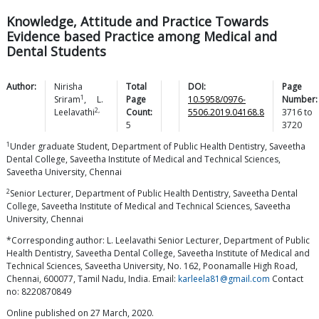
Knowledge, Attitude and Practice Towards
Evidence based Practice among Medical and
Dental Students
Author:
Nirisha
Total
DOI:
Page
1
Sriram
,
L.
Page
10.5958/0976-
Number:
2,
Leelavathi
Count:
5506.2019.04168.8
3716
to
5
3720
1
Under graduate Student, Department of Public Health Dentistry, Saveetha
Dental College, Saveetha Institute of Medical and Technical Sciences,
Saveetha University, Chennai
2
Senior Lecturer, Department of Public Health Dentistry, Saveetha Dental
College, Saveetha Institute of Medical and Technical Sciences, Saveetha
University, Chennai
*Corresponding author: L. Leelavathi Senior Lecturer, Department of Public
Health Dentistry, Saveetha Dental College, Saveetha Institute of Medical and
Technical Sciences, Saveetha University, No. 162, Poonamalle High Road,
Chennai, 600077, Tamil Nadu, India. Email:
karleela81@gmail.com
Contact
no: 8220870849
Online published on 27 March, 2020.