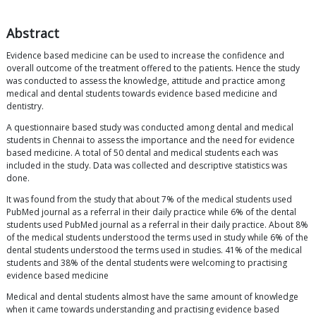
Abstract
Evidence based medicine can be used to increase the confidence and
overall outcome of the treatment offered to the patients. Hence the study
was conducted to assess the knowledge, attitude and practice among
medical and dental students towards evidence based medicine and
dentistry.
A questionnaire based study was conducted among dental and medical
students in Chennai to assess the importance and the need for evidence
based medicine. A total of 50 dental and medical students each was
included in the study. Data was collected and descriptive statistics was
done.
It was found from the study that about 7% of the medical students used
PubMed journal as a referral in their daily practice while 6% of the dental
students used PubMed journal as a referral in their daily practice. About 8%
of the medical students understood the terms used in study while 6% of the
dental students understood the terms used in studies. 41% of the medical
students and 38% of the dental students were welcoming to practising
evidence based medicine
Medical and dental students almost have the same amount of knowledge
when it came towards understanding and practising evidence based