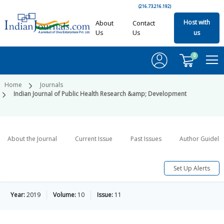
(216.73.216.192)
Host with
About
Contact
Us
Us
us
0
Home
Journals
Indian Journal of Public Health Research &amp; Development
About the Journal
Current Issue
Past Issues
Author Guideli
Set Up Alerts
Year:
2019
Volume:
10
Issue:
11