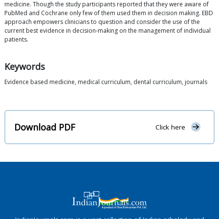
medicine. Though the study participants reported that they were aware of
PubMed and Cochrane only few of them used them in decision making. EBD
approach empowers clinicians to question and consider the use of the
current best evidence in decision-making on the management of individual
patients.
Keywords
Evidence based medicine, medical curriculum, dental curriculum, journals
Download PDF
Click here