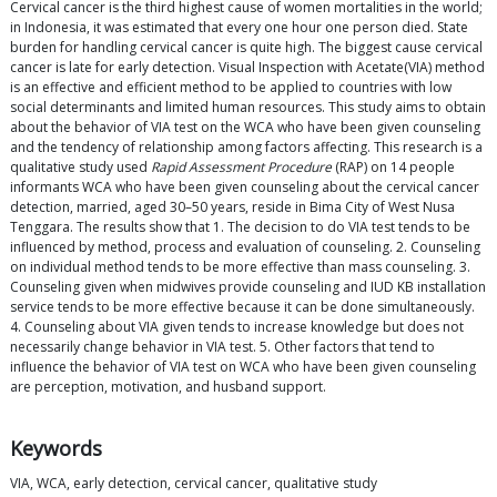
Cervical cancer is the third highest cause of women mortalities in the world;
in Indonesia, it was estimated that every one hour one person died. State
burden for handling cervical cancer is quite high. The biggest cause cervical
cancer is late for early detection. Visual Inspection with Acetate(VIA) method
is an effective and efficient method to be applied to countries with low
social determinants and limited human resources. This study aims to obtain
about the behavior of VIA test on the WCA who have been given counseling
and the tendency of relationship among factors affecting. This research is a
qualitative study used
Rapid Assessment Procedure
(RAP) on 14 people
informants WCA who have been given counseling about the cervical cancer
detection, married, aged 30–50 years, reside in Bima City of West Nusa
Tenggara. The results show that 1. The decision to do VIA test tends to be
influenced by method, process and evaluation of counseling. 2. Counseling
on individual method tends to be more effective than mass counseling. 3.
Counseling given when midwives provide counseling and IUD KB installation
service tends to be more effective because it can be done simultaneously.
4. Counseling about VIA given tends to increase knowledge but does not
necessarily change behavior in VIA test. 5. Other factors that tend to
influence the behavior of VIA test on WCA who have been given counseling
are perception, motivation, and husband support.
Keywords
VIA, WCA, early detection, cervical cancer, qualitative study