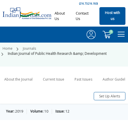
(216.73.216.183)
Host with
About
Contact
Us
Us
us
0
Home
Journals
Indian Journal of Public Health Research &amp; Development
About the Journal
Current Issue
Past Issues
Author Guideli
Set Up Alerts
Year:
2019
Volume:
10
Issue:
12