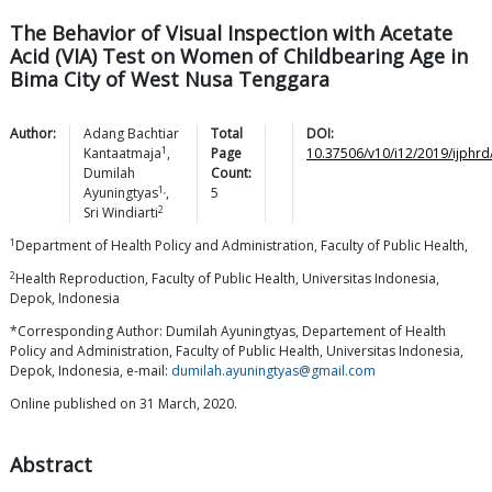
The Behavior of Visual Inspection with Acetate
Acid (VIA) Test on Women of Childbearing Age in
Bima City of West Nusa Tenggara
Author:
Adang Bachtiar
Total
DOI:
1
Kantaatmaja
,
Page
10.37506/v10/i12/2019/ijphr
Dumilah
Count:
1,
Ayuningtyas
,
5
2
Sri
Windiarti
1
Department of Health Policy and Administration, Faculty of Public Health,
2
Health Reproduction, Faculty of Public Health, Universitas Indonesia,
Depok, Indonesia
*Corresponding Author: Dumilah Ayuningtyas, Departement of Health
Policy and Administration, Faculty of Public Health, Universitas Indonesia,
Depok, Indonesia, e-mail:
dumilah.ayuningtyas@gmail.com
Online published on 31 March, 2020.
Abstract