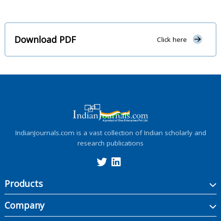
Download PDF
Click here
IndianJournals.com is a vast collection of Indian scholarly and
research publications
Products
Company