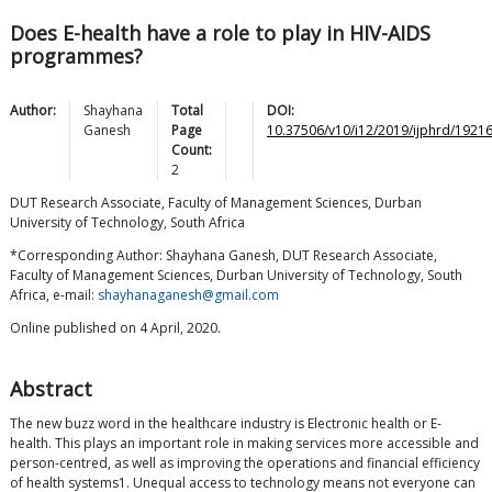
Does E-health have a role to play in HIV-AIDS
programmes?
Author:
Shayhana
Total
DOI:
Ganesh
Page
10.37506/v10/i12/2019/ijphrd/1921
Count:
2
DUT Research Associate, Faculty of Management Sciences, Durban
University of Technology, South Africa
*Corresponding Author: Shayhana Ganesh, DUT Research Associate,
Faculty of Management Sciences, Durban University of Technology, South
Africa, e-mail:
shayhanaganesh@gmail.com
Online published on 4 April, 2020.
Abstract
The new buzz word in the healthcare industry is Electronic health or E-
health. This plays an important role in making services more accessible and
person-centred, as well as improving the operations and financial efficiency
of health systems1. Unequal access to technology means not everyone can