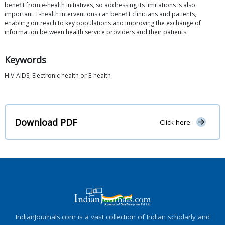
benefit from e-health initiatives, so addressing its limitations is also
important. E-health interventions can benefit clinicians and patients,
enabling outreach to key populations and improving the exchange of
information between health service providers and their patients.
Keywords
HIV-AIDS, Electronic health or E-health
Download PDF
Click here
IndianJournals.com is a vast collection of Indian scholarly and