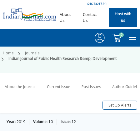
(216.73.217.31)
Host with
About
Contact
Us
Us
us
0
Home
Journals
Indian Journal of Public Health Research &amp; Development
About the Journal
Current Issue
Past Issues
Author Guideli
Set Up Alerts
Year:
2019
Volume:
10
Issue:
12