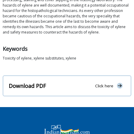
hazards of xylene are well documented, making it a potential occupational
hazard for the histopathological technicians. As every other profession
became cautious of the occupational hazards, the very speciality that
identifies the illnesses became one of the last to become aware and
remedy its own hazards. This article aims to discuss the toxicity of xylene
and safety measures to counteract the hazards of xylene.
Keywords
Toxicity of xylene, xylene substitutes, xylene
Download PDF
Click here