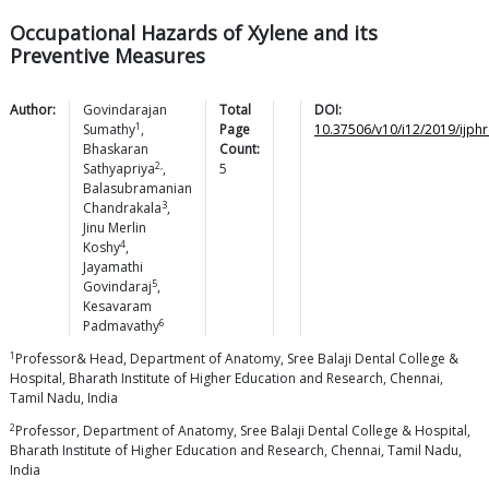
Occupational Hazards of Xylene and its
Preventive Measures
Author:
Govindarajan
Total
DOI:
1
Sumathy
,
Page
10.37506/v10/i12/2019/ijph
Bhaskaran
Count:
2,
Sathyapriya
,
5
Balasubramanian
3
Chandrakala
,
Jinu Merlin
4
Koshy
,
Jayamathi
5
Govindaraj
,
Kesavaram
6
Padmavathy
1
Professor& Head, Department of Anatomy, Sree Balaji Dental College &
Hospital, Bharath Institute of Higher Education and Research, Chennai,
Tamil Nadu, India
2
Professor, Department of Anatomy, Sree Balaji Dental College & Hospital,
Bharath Institute of Higher Education and Research, Chennai, Tamil Nadu,
India