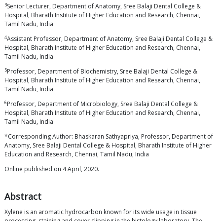
3
Senior Lecturer, Department of Anatomy, Sree Balaji Dental College &
Hospital, Bharath Institute of Higher Education and Research, Chennai,
Tamil Nadu, India
4
Assistant Professor, Department of Anatomy, Sree Balaji Dental College &
Hospital, Bharath Institute of Higher Education and Research, Chennai,
Tamil Nadu, India
5
Professor, Department of Biochemistry, Sree Balaji Dental College &
Hospital, Bharath Institute of Higher Education and Research, Chennai,
Tamil Nadu, India
6
Professor, Department of Microbiology, Sree Balaji Dental College &
Hospital, Bharath Institute of Higher Education and Research, Chennai,
Tamil Nadu, India
*Corresponding Author: Bhaskaran Sathyapriya, Professor, Department of
Anatomy, Sree Balaji Dental College & Hospital, Bharath Institute of Higher
Education and Research, Chennai, Tamil Nadu, India
Online published on 4 April, 2020.
Abstract
Xylene is an aromatic hydrocarbon known for its wide usage in tissue
processing, staining and cover slipping in the histology laboratory. The