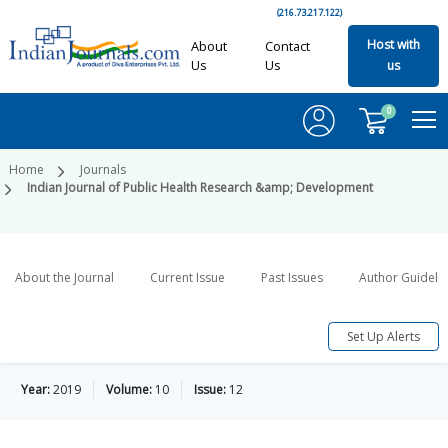
(216.73.217.122)
Host with
About
Contact
Us
Us
us
0
Home
Journals
Indian Journal of Public Health Research &amp; Development
About the Journal
Current Issue
Past Issues
Author Guideli
Set Up Alerts
Year:
2019
Volume:
10
Issue:
12