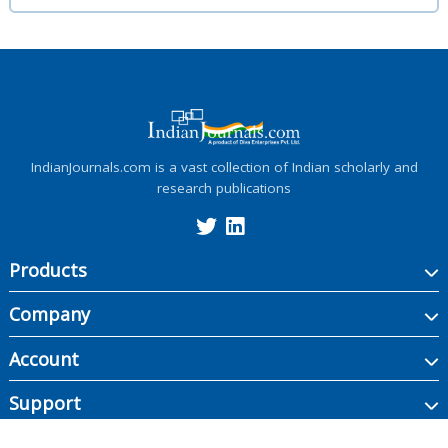
IndianJournals.com is a vast collection of Indian scholarly and
research publications
Products
Company
Account
Support