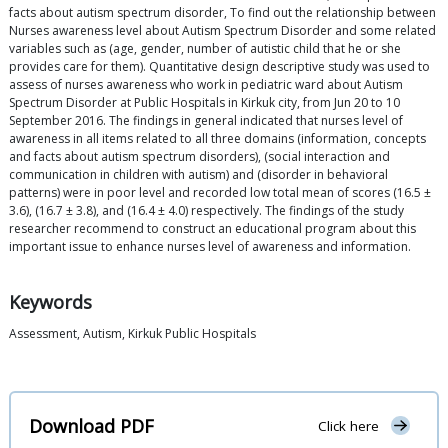
facts about autism spectrum disorder, To find out the relationship between
Nurses awareness level about Autism Spectrum Disorder and some related
variables such as (age, gender, number of autistic child that he or she
provides care for them). Quantitative design descriptive study was used to
assess of nurses awareness who work in pediatric ward about Autism
Spectrum Disorder at Public Hospitals in Kirkuk city, from Jun 20 to 10
September 2016. The findings in general indicated that nurses level of
awareness in all items related to all three domains (information, concepts
and facts about autism spectrum disorders), (social interaction and
communication in children with autism) and (disorder in behavioral
patterns) were in poor level and recorded low total mean of scores (16.5 ±
3.6), (16.7 ± 3.8), and (16.4 ± 4.0) respectively. The findings of the study
researcher recommend to construct an educational program about this
important issue to enhance nurses level of awareness and information.
Keywords
Assessment, Autism, Kirkuk Public Hospitals
Download PDF
Click here