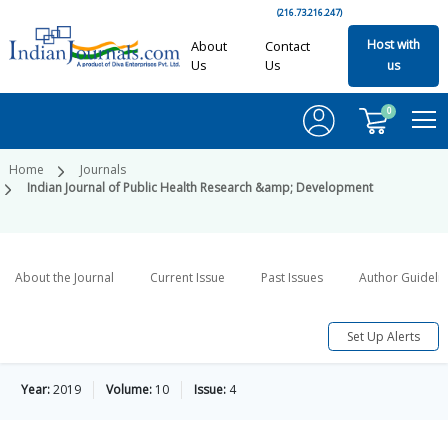
(216.73.216.247)
Host with
About
Contact
Us
Us
us
0
Home
Journals
Indian Journal of Public Health Research &amp; Development
About the Journal
Current Issue
Past Issues
Author Guideli
Set Up Alerts
Year:
2019
Volume:
10
Issue:
4