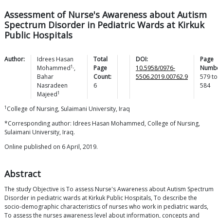
Assessment of Nurse's Awareness about Autism
Spectrum Disorder in Pediatric Wards at Kirkuk
Public Hospitals
Author:
Idrees Hasan
Total
DOI:
Page
1,
Mohammed
,
Page
10.5958/0976-
Numbe
Bahar
Count:
5506.2019.00762.9
579
to
Nasradeen
6
584
1
Majeed
1
College of Nursing, Sulaimani University, Iraq
*Corresponding author: Idrees Hasan Mohammed, College of Nursing,
Sulaimani University, Iraq.
Online published on 6 April, 2019.
Abstract
The study Objective is To assess Nurse's Awareness about Autism Spectrum
Disorder in pediatric wards at Kirkuk Public Hospitals, To describe the
socio-demographic characteristics of nurses who work in pediatric wards,
To assess the nurses awareness level about information, concepts and