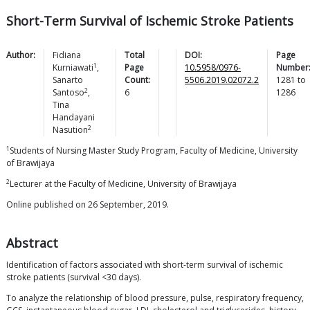
Short-Term Survival of Ischemic Stroke Patients
Author:
Fidiana
Total
DOI:
Page
1
Kurniawati
,
Page
10.5958/0976-
Number
Sanarto
Count:
5506.2019.02072.2
1281
to
2
Santoso
,
6
1286
Tina
Handayani
2
Nasution
1
Students of Nursing Master Study Program, Faculty of Medicine, University
of Brawijaya
2
Lecturer at the Faculty of Medicine, University of Brawijaya
Online published on 26 September, 2019.
Abstract
Identification of factors associated with short-term survival of ischemic
stroke patients (survival <30 days).
To analyze the relationship of blood pressure, pulse, respiratory frequency,