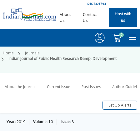
(216.73.217.93)
Host with
About
Contact
Us
Us
us
0
Home
Journals
Indian Journal of Public Health Research &amp; Development
About the Journal
Current Issue
Past Issues
Author Guideli
Set Up Alerts
Year:
2019
Volume:
10
Issue:
8