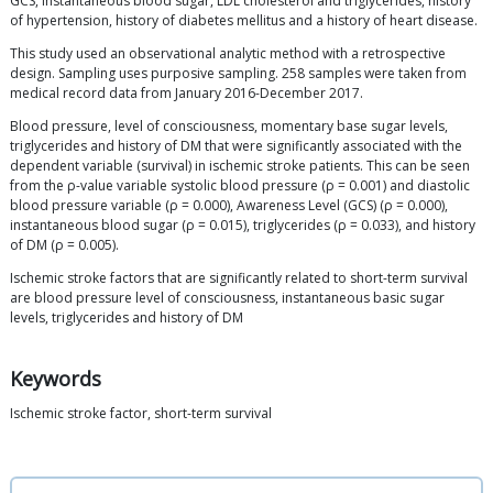
GCS, instantaneous blood sugar, LDL cholesterol and triglycerides, history
of hypertension, history of diabetes mellitus and a history of heart disease.
This study used an observational analytic method with a retrospective
design. Sampling uses purposive sampling. 258 samples were taken from
medical record data from January 2016-December 2017.
Blood pressure, level of consciousness, momentary base sugar levels,
triglycerides and history of DM that were significantly associated with the
dependent variable (survival) in ischemic stroke patients. This can be seen
from the ρ-value variable systolic blood pressure (ρ = 0.001) and diastolic
blood pressure variable (ρ = 0.000), Awareness Level (GCS) (ρ = 0.000),
instantaneous blood sugar (ρ = 0.015), triglycerides (ρ = 0.033), and history
of DM (ρ = 0.005).
Ischemic stroke factors that are significantly related to short-term survival
are blood pressure level of consciousness, instantaneous basic sugar
levels, triglycerides and history of DM
Keywords
Ischemic stroke factor, short-term survival