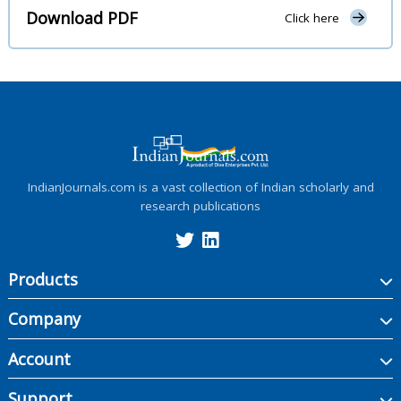
Download PDF
Click here
IndianJournals.com is a vast collection of Indian scholarly and
research publications
Products
Company
Account
Support