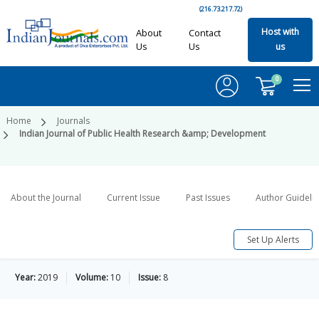
(216.73.217.72)
Host with
About
Contact
Us
Us
us
0
Home
Journals
Indian Journal of Public Health Research &amp; Development
About the Journal
Current Issue
Past Issues
Author Guideli
Set Up Alerts
Year:
2019
Volume:
10
Issue:
8