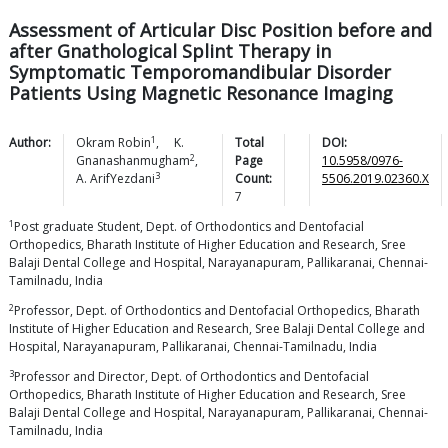
Assessment of Articular Disc Position before and
after Gnathological Splint Therapy in
Symptomatic Temporomandibular Disorder
Patients Using Magnetic Resonance Imaging
1
Author:
Okram
Robin
,
K.
Total
DOI:
2
Gnanashanmugham
,
Page
10.5958/0976-
3
A.
ArifYezdani
Count:
5506.2019.02360.X
7
1
Post graduate Student, Dept. of Orthodontics and Dentofacial
Orthopedics, Bharath Institute of Higher Education and Research, Sree
Balaji Dental College and Hospital, Narayanapuram, Pallikaranai, Chennai-
Tamilnadu, India
2
Professor, Dept. of Orthodontics and Dentofacial Orthopedics, Bharath
Institute of Higher Education and Research, Sree Balaji Dental College and
Hospital, Narayanapuram, Pallikaranai, Chennai-Tamilnadu, India
3
Professor and Director, Dept. of Orthodontics and Dentofacial
Orthopedics, Bharath Institute of Higher Education and Research, Sree
Balaji Dental College and Hospital, Narayanapuram, Pallikaranai, Chennai-
Tamilnadu, India