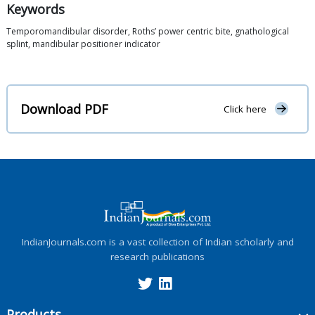
Keywords
Temporomandibular disorder, Roths’ power centric bite, gnathological
splint, mandibular positioner indicator
Download PDF
Click here
IndianJournals.com is a vast collection of Indian scholarly and
research publications
Products