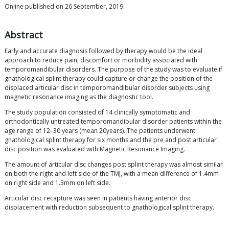
Online published on 26 September, 2019.
Abstract
Early and accurate diagnosis followed by therapy would be the ideal
approach to reduce pain, discomfort or morbidity associated with
temporomandibular disorders. The purpose of the study was to evaluate if
gnathological splint therapy could capture or change the position of the
displaced articular disc in temporomandibular disorder subjects using
magnetic resonance imaging as the diagnostic tool.
The study population consisted of 14 clinically symptomatic and
orthodontically untreated temporomandibular disorder patients within the
age range of 12–30 years (mean 20years). The patients underwent
gnathological splint therapy for six months and the pre and post articular
disc position was evaluated with Magnetic Resonance Imaging.
The amount of articular disc changes post splint therapy was almost similar
on both the right and left side of the TMJ, with a mean difference of 1.4mm
on right side and 1.3mm on left side.
Articular disc recapture was seen in patients having anterior disc
displacement with reduction subsequent to gnathological splint therapy.