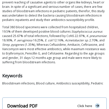
prevent reaching of causative agents to other organs like kidneys, heart or
brain. In spite of a significant and serious number of cases, there are few
studies of bloodstream infections in pediatric patients, therefor, this study
was undertaken to detect the bacteria causing bloodstream infections in
pediatric inpatients and study their antibiotics susceptibility profile.
Total 380 blood specimens were collected from hospitalized children,
19.5% of them developed positive blood cultures
Staphylococcus aureus
caused 25.67% of total infections, followed by CoNS 22.97%,
K. pneumoniae
18.90%,
P. aeruginosa
16.25%,
E. coli
12.16%,
Acinetobacter sp.
2.70%, and
Strep. pyogenes
(1.35%), Whereas Ceftazidime, Amikacin, Ceftriaxone, and
Vancomycin were most effective antibiotics, while maximum resistance was
to Erythromycin, Penicillin G, and Cefotaxime. Regarding to the age groups
and gender, 31 days-12 months age group and male were more likely to
suffering from bloodstream infections.
Keywords
Bloodstream infections, Blood culture, Antibiotics susceptibility, Pediatric
Download PDF
Click here