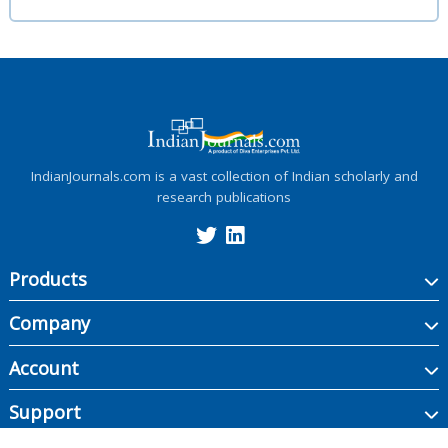
IndianJournals.com is a vast collection of Indian scholarly and
research publications
Products
Company
Account
Support