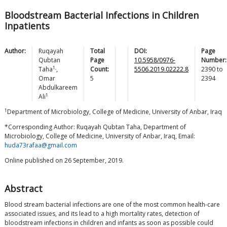
Bloodstream Bacterial Infections in Children
Inpatients
Author:
Ruqayah
Total
DOI:
Page
Qubtan
Page
10.5958/0976-
Number:
1,
Taha
,
Count:
5506.2019.02222.8
2390
to
Omar
5
2394
Abdulkareem
1
Ali
1
Department of Microbiology, College of Medicine, University of Anbar, Iraq
*Corresponding Author: Ruqayah Qubtan Taha, Department of
Microbiology, College of Medicine, University of Anbar, Iraq, Email:
huda73rafaa@gmail.com
Online published on 26 September, 2019.
Abstract
Blood stream bacterial infections are one of the most common health-care
associated issues, and its lead to a high mortality rates, detection of
bloodstream infections in children and infants as soon as possible could