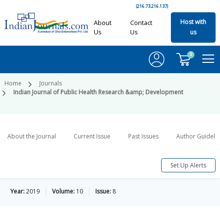
(216.73.216.137)
Host with
About
Contact
Us
Us
us
0
Home
Journals
Indian Journal of Public Health Research &amp; Development
About the Journal
Current Issue
Past Issues
Author Guideli
Set Up Alerts
Year:
2019
Volume:
10
Issue:
8