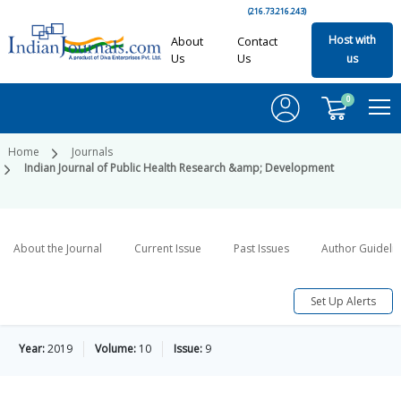
(216.73.216.243)
Host with
About
Contact
Us
Us
us
0
Home
Journals
Indian Journal of Public Health Research &amp; Development
About the Journal
Current Issue
Past Issues
Author Guideli
Set Up Alerts
Year:
2019
Volume:
10
Issue:
9