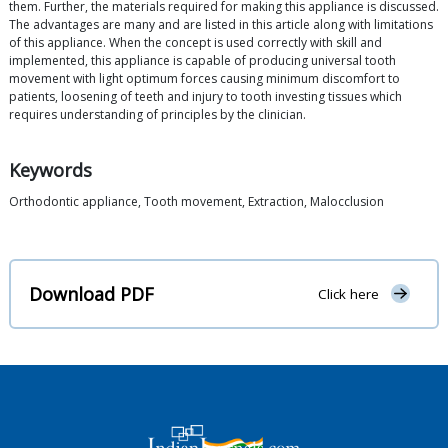
them. Further, the materials required for making this appliance is discussed.
The advantages are many and are listed in this article along with limitations
of this appliance. When the concept is used correctly with skill and
implemented, this appliance is capable of producing universal tooth
movement with light optimum forces causing minimum discomfort to
patients, loosening of teeth and injury to tooth investing tissues which
requires understanding of principles by the clinician.
Keywords
Orthodontic appliance, Tooth movement, Extraction, Malocclusion
Download PDF
Click here