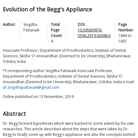
Evolution of the Begg's Appliance
Author:
Snigdha
Total
DOI:
Page
Pattanaik
Page
10.5958/0976-
Number:
Count:
5506.2019.02698.6
1684
to
4
1687
Associate Professor, Department of Prosthodontics, Institute of Dental
Sciences, Siksha ‘O’ Anusandhan (Deemed to be University), Bhubaneswar,
Odisha, India
*Corresponding Author Snigdha Pattanaik Associate Professor,
Department of Prosthodontics, Institute of Dental Sciences, Siksha ‘O’
Anusandhan (Deemed to be University), Bhubaneswar, Odisha, India e-mail:
dr.snigdhapattanaik@gmail.com
Online published on 13 November, 2019.
Abstract
Dr. Begg formed hypotheses which were backed to some extent by his own
researches. This article describes about the steps that were taken by Dr.
Begg to finally come up with Begg's appliance and also the concepts behind