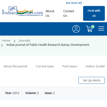
(216.73.216.147)
Host with
About
Contact
Us
Us
us
0
Home
Journals
Indian Journal of Public Health Research &amp; Development
About the Journal
Current Issue
Past Issues
Author Guideli
Set Up Alerts
Year:
2012
Volume:
3
Issue:
2