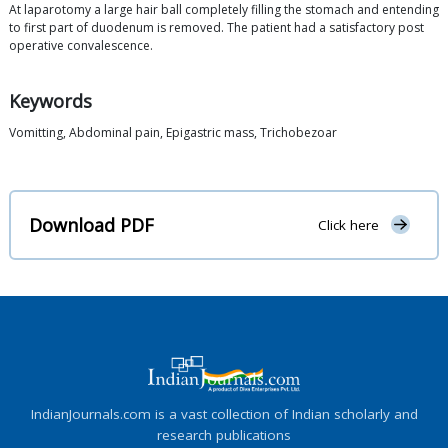
At laparotomy a large hair ball completely filling the stomach and entending
to first part of duodenum is removed. The patient had a satisfactory post
operative convalescence.
Keywords
Vomitting, Abdominal pain, Epigastric mass, Trichobezoar
Download PDF
Click here
IndianJournals.com is a vast collection of Indian scholarly and
research publications