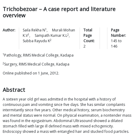
Trichobezoar – A case report and literature
overview
1
Author:
Saila Rekha
N
,
Murali Mohan
Total
Page
1
2
K.V
,
Sampath Kumar
K.L
,
Page
Number:
2
Subba Rayudu
K
Count:
145
to
2
146
1
Pathology, RIMS Medical College, Kadapa
2
Surgery, RIMS Medical College, Kadapa
Online published on 1 June, 2012.
Abstract
A sixteen year old girl was admitted in the hospital with a history of
continuous pain and vomiting since five days. She has similar complaints
intermitantly since five years. Other medical history, serum biochemistry
and mental status were normal. On physical examination, a nontender mass
was found in the epigastrium. Abdominal Ultrasound showed a dilated
stomach filled with large ill defined mass with mixed echogenicity.
Endoscopy showed a mass with entangled hair and stucked food particles.