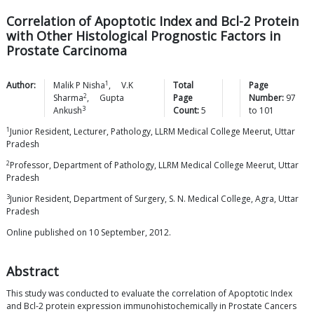
Correlation of Apoptotic Index and Bcl-2 Protein
with Other Histological Prognostic Factors in
Prostate Carcinoma
1
Author:
Malik P
Nisha
,
V.K
Total
Page
2
Sharma
,
Gupta
Page
Number:
97
3
Ankush
Count:
5
to
101
1
Junior Resident, Lecturer, Pathology, LLRM Medical College Meerut, Uttar
Pradesh
2
Professor, Department of Pathology, LLRM Medical College Meerut, Uttar
Pradesh
3
Junior Resident, Department of Surgery, S. N. Medical College, Agra, Uttar
Pradesh
Online published on 10 September, 2012.
Abstract
This study was conducted to evaluate the correlation of Apoptotic Index
and Bcl-2 protein expression immunohistochemically in Prostate Cancers