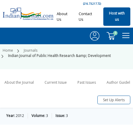
(216.73.217.72)
Host with
About
Contact
Us
Us
us
0
Home
Journals
Indian Journal of Public Health Research &amp; Development
About the Journal
Current Issue
Past Issues
Author Guideli
Set Up Alerts
Year:
2012
Volume:
3
Issue:
3