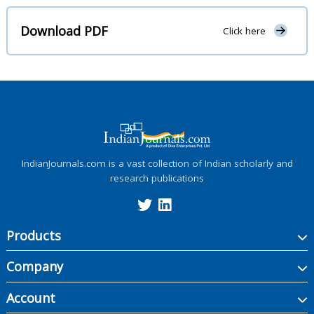
Download PDF
Click here
IndianJournals.com is a vast collection of Indian scholarly and
research publications
Products
Company
Account