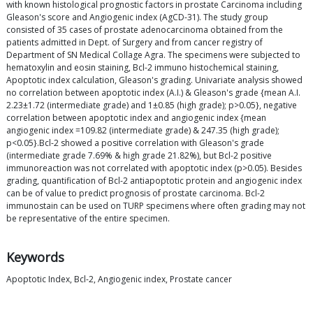
with known histological prognostic factors in prostate Carcinoma including
Gleason's score and Angiogenic index (AgCD-31). The study group
consisted of 35 cases of prostate adenocarcinoma obtained from the
patients admitted in Dept. of Surgery and from cancer registry of
Department of SN Medical Collage Agra. The specimens were subjected to
hematoxylin and eosin staining, Bcl-2 immuno histochemical staining,
Apoptotic index calculation, Gleason's grading. Univariate analysis showed
no correlation between apoptotic index (A.I.) & Gleason's grade {mean A.I.
2.23±1.72 (intermediate grade) and 1±0.85 (high grade); p>0.05}, negative
correlation between apoptotic index and angiogenic index {mean
angiogenic index =109.82 (intermediate grade) & 247.35 (high grade);
p<0.05}.Bcl-2 showed a positive correlation with Gleason's grade
(intermediate grade 7.69% & high grade 21.82%), but Bcl-2 positive
immunoreaction was not correlated with apoptotic index (p>0.05). Besides
grading, quantification of Bcl-2 antiapoptotic protein and angiogenic index
can be of value to predict prognosis of prostate carcinoma. Bcl-2
immunostain can be used on TURP specimens where often grading may not
be representative of the entire specimen.
Keywords
Apoptotic Index, Bcl-2, Angiogenic index, Prostate cancer