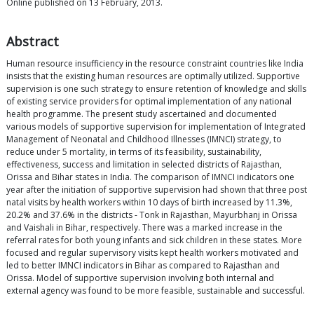
Online published on 13 February, 2013.
Abstract
Human resource insufficiency in the resource constraint countries like India
insists that the existing human resources are optimally utilized. Supportive
supervision is one such strategy to ensure retention of knowledge and skills
of existing service providers for optimal implementation of any national
health programme. The present study ascertained and documented
various models of supportive supervision for implementation of Integrated
Management of Neonatal and Childhood Illnesses (IMNCI) strategy, to
reduce under 5 mortality, in terms of its feasibility, sustainability,
effectiveness, success and limitation in selected districts of Rajasthan,
Orissa and Bihar states in India. The comparison of IMNCI indicators one
year after the initiation of supportive supervision had shown that three post
natal visits by health workers within 10 days of birth increased by 11.3%,
20.2% and 37.6% in the districts - Tonk in Rajasthan, Mayurbhanj in Orissa
and Vaishali in Bihar, respectively. There was a marked increase in the
referral rates for both young infants and sick children in these states. More
focused and regular supervisory visits kept health workers motivated and
led to better IMNCI indicators in Bihar as compared to Rajasthan and
Orissa. Model of supportive supervision involving both internal and
external agency was found to be more feasible, sustainable and successful.