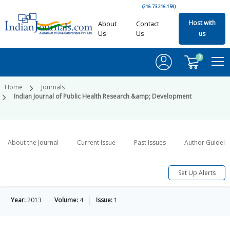
(216.73.216.159)
Host with
About
Contact
Us
Us
us
0
Home
Journals
Indian Journal of Public Health Research &amp; Development
About the Journal
Current Issue
Past Issues
Author Guideli
Set Up Alerts
Year:
2013
Volume:
4
Issue:
1