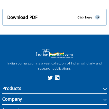
Download PDF
Click here
IndianJournals.com is a vast collection of Indian scholarly and
research publications
Products
Company