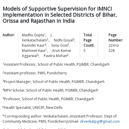
Models of Supportive Supervision for IMNCI
Implementation in Selected Districts of Bihar,
Orissa and Rajasthan in India
1
Author:
Madhu
Gupta
,
J
Total
Page
2,
3
Venkatachalam
,
Nidhi
Goyal
,
Page
Number:
4
1
Ravinder
Kaur
,
Sonu
Goel
,
Count:
224
to
1
Manmeet
Kaur
,
Arun Kumar
5
228
5
6
Aggarwal
,
Pavitra
Mohan
1
Assistant Professor, School of Public Health, PGIMER, Chandigarh
2
Assistant professor, PIMS, Pondicherry
3
Project Manager, School of Public Health, PGIMER, Chandigarh
4
MPH Scholar, School of Public Health, PGIMER, Chandigarh
5
Professor, School of Public Health, PGIMER, Chandigarh
6
Health Specialist, UNICEF, New Delhi
*Corresponding author: Venkatachalam, (Assistant Professor, Dept of
Community Medicine, PIMS, Pondicherry) Email-
drvenkatpgi@gmail.com