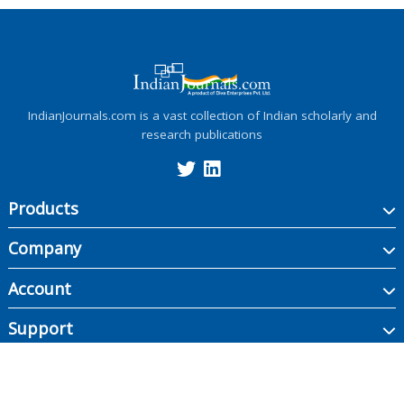
IndianJournals.com is a vast collection of Indian scholarly and
research publications
Products
Company
Account
Support
Copyright ©
2026
Indian Journals., its licensors, and contributors. All rights are