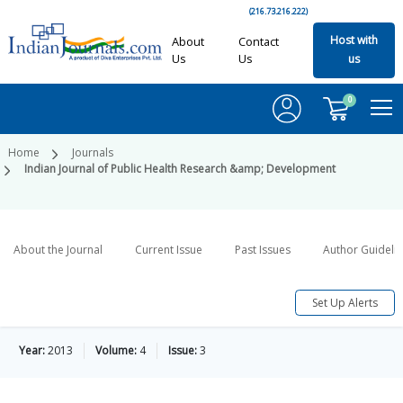
(216.73.216.222)
Host with
About
Contact
Us
Us
us
0
Home
Journals
Indian Journal of Public Health Research &amp; Development
About the Journal
Current Issue
Past Issues
Author Guideli
Set Up Alerts
Year:
2013
Volume:
4
Issue:
3