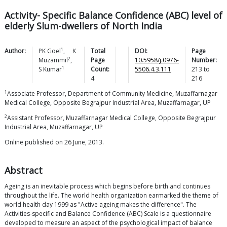
Activity- Specific Balance Confidence (ABC) level of
elderly Slum-dwellers of North India
1
Author:
PK
Goel
,
K
Total
DOI:
Page
2
Muzammil
,
Page
10.5958/j.0976-
Number:
1
S
Kumar
Count:
5506.4.3.111
213
to
4
216
1
Associate Professor, Department of Community Medicine, Muzaffarnagar
Medical College, Opposite Begrajpur Industrial Area, Muzaffarnagar, UP
2
Assistant Professor, Muzaffarnagar Medical College, Opposite Begrajpur
Industrial Area, Muzaffarnagar, UP
Online published on 26 June, 2013.
Abstract
Ageing is an inevitable process which begins before birth and continues
throughout the life. The world health organization earmarked the theme of
world health day 1999 as "Active ageing makes the difference". The
Activities-specific and Balance Confidence (ABC) Scale is a questionnaire
developed to measure an aspect of the psychological impact of balance