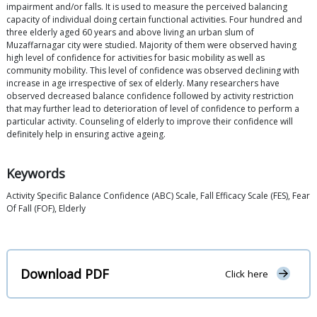
impairment and/or falls. It is used to measure the perceived balancing
capacity of individual doing certain functional activities. Four hundred and
three elderly aged 60 years and above living an urban slum of
Muzaffarnagar city were studied. Majority of them were observed having
high level of confidence for activities for basic mobility as well as
community mobility. This level of confidence was observed declining with
increase in age irrespective of sex of elderly. Many researchers have
observed decreased balance confidence followed by activity restriction
that may further lead to deterioration of level of confidence to perform a
particular activity. Counseling of elderly to improve their confidence will
definitely help in ensuring active ageing.
Keywords
Activity Specific Balance Confidence (ABC) Scale, Fall Efficacy Scale (FES), Fear
Of Fall (FOF), Elderly
Download PDF
Click here