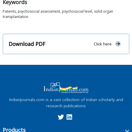
Keywords
Patients, psychosocial assessment, psychosocial level, solid organ
transplantation
Download PDF
Click here
IndianJournals.com is a vast collection of Indian scholarly and
research publications
Products