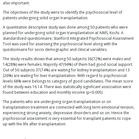
also important.
The objectives of the study were to identify the psychosocial level of
patients undergoing solid organ transplantation.
A quantitative descriptive study was done among 50 patients who were
planned for undergoing solid organ transplantation at AIMS, Kochi. A
standardized questionnaire, Stanford Integrated Psychosocial Assessment
Tool was used for assessing the psychosocial level along with the
questionnaire for socio demographic and clinical variables.
The study results shows that among 50 subjects 36(72%) were males and
14(28%) were females. Majority 47(94%) of them had good social support.
Out of 50 subjects 37(74%) are waiting for kidney transplantation and 13
(26%) are waiting for liver transplantation. With regard to psychosocial
levels 68% were belongs to category of good candidates. The mean score
of the study was 16.14. There was statistically significant association were
found between education and monthly income (p<0.005)
The patients who are undergoing organ transplantation or on
transplantation treatment are connected with long term emotional tension,
experiencing strong anxiety, depressive disorders and so on. Hence the
psychosocial assessment is very essential for transplant patients to cope
up with the life after transplantation.