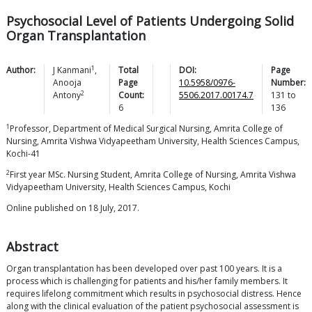
Psychosocial Level of Patients Undergoing Solid
Organ Transplantation
1
Author:
J
Kanmani
,
Total
DOI:
Page
Anooja
Page
10.5958/0976-
Number:
2
Antony
Count:
5506.2017.00174.7
131
to
6
136
1
Professor, Department of Medical Surgical Nursing, Amrita College of
Nursing, Amrita Vishwa Vidyapeetham University, Health Sciences Campus,
Kochi-41
2
First year MSc. Nursing Student, Amrita College of Nursing, Amrita Vishwa
Vidyapeetham University, Health Sciences Campus, Kochi
Online published on 18 July, 2017.
Abstract
Organ transplantation has been developed over past 100 years. It is a
process which is challenging for patients and his/her family members. It
requires lifelong commitment which results in psychosocial distress. Hence
along with the clinical evaluation of the patient psychosocial assessment is