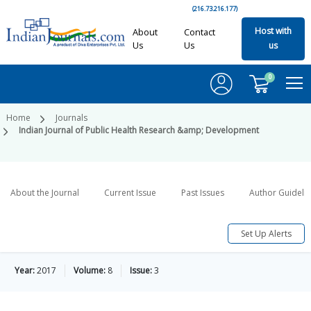
(216.73.216.177)
Host with
About
Contact
Us
Us
us
0
Home
Journals
Indian Journal of Public Health Research &amp; Development
About the Journal
Current Issue
Past Issues
Author Guideli
Set Up Alerts
Year:
2017
Volume:
8
Issue:
3