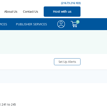
(216.73.216.103)
About Us
Contact Us
Host with us
0
ICES
PUBLISHER SERVICES
Set Up Alerts
:
241
to
245