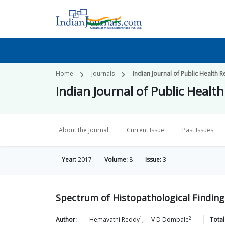
Home
Journals
Indian Journal of Public Healt
Indian Journal of Public Hea
About the Journal
Current Issue
Past Issues
Year:
2017
Volume:
8
Issue:
3
Spectrum of Histopathological Findings
1
2
Author:
Hemavathi
Reddy
,
V D
Dombale
Total