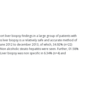
ort liver biopsy findings in a large group of patients with
s liver biopsy is a relatively safe and accurate method of
m june 2012 to december 2013, of which, 34.92% (n=22)
) Non alcoholic steato hepatitis were seen. Further, 01.58%
. Liver biopsy was non specific in 6.34% (n=4) and