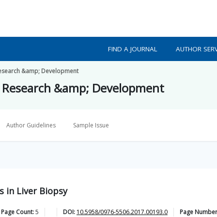
FIND A JOURNAL
AUTHOR SERV
h Research &amp; Development
lth Research &amp; Development
Author Guidelines
Sample Issue
 in Liver Biopsy
 Page Count:
5
DOI:
10.5958/0976-5506.2017.00193.0
Page Number