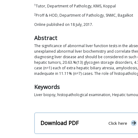
1
Tutor, Department of Pathology, KIMS, Koppal
2
Proff & HOD, Department of Pathology, SNMC, Bagalkot
Online published on 18 July, 2017.
Abstract
The significance of abnormal liver function tests in the abse
unexplained abnormal liver biochemistry and correlate them w
diagnosing liver disease and should be considered in such 
hepatic tumors, 20.63.%(13) glycogen storage disorders, 4.7%
case (n=1) each of extra hepatic biliary atresia, amyloidosis
inadequate in 11.11% (n=7) cases. The role of histopathologi
Keywords
Liver biopsy, histopathological examination, Hepatic tumour
Download PDF
Click here