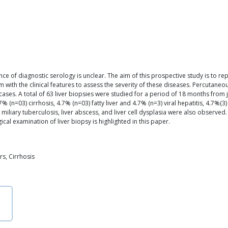
nce of diagnostic serology is unclear. The aim of this prospective study is to rep
ith the clinical features to assess the severity of these diseases. Percutaneou
cases. A total of 63 liver biopsies were studied for a period of 18 months fro
 (n=03) cirrhosis, 4.7% (n=03) fatty liver and 4.7% (n=3) viral hepatitis, 4.7%(3
, miliary tuberculosis, liver abscess, and liver cell dysplasia were also observed
cal examination of liver biopsy is highlighted in this paper.
s, Cirrhosis